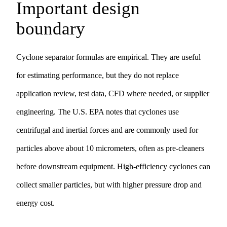
Important design
boundary
Cyclone separator formulas are empirical. They are useful
for estimating performance, but they do not replace
application review, test data, CFD where needed, or supplier
engineering. The U.S. EPA notes that cyclones use
centrifugal and inertial forces and are commonly used for
particles above about 10 micrometers, often as pre-cleaners
before downstream equipment. High-efficiency cyclones can
collect smaller particles, but with higher pressure drop and
energy cost.