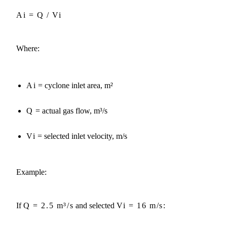
Ai = Q / Vi
Where:
Ai
= cyclone inlet area, m²
Q
= actual gas flow, m³/s
Vi
= selected inlet velocity, m/s
Example:
If
Q = 2.5 m³/s
and selected
Vi = 16 m/s
: