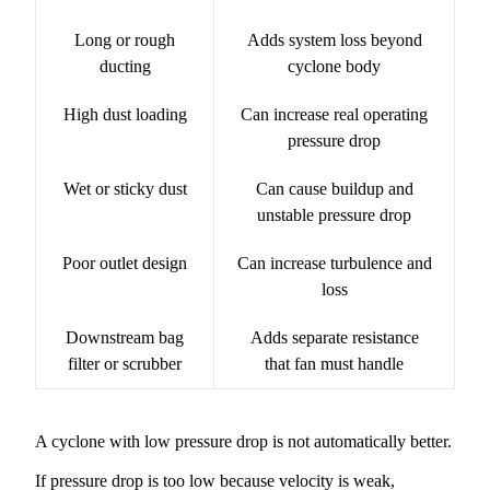
Long or rough
Adds system loss beyond
ducting
cyclone body
High dust loading
Can increase real operating
pressure drop
Wet or sticky dust
Can cause buildup and
unstable pressure drop
Poor outlet design
Can increase turbulence and
loss
Downstream bag
Adds separate resistance
filter or scrubber
that fan must handle
A cyclone with low pressure drop is not automatically better.
If pressure drop is too low because velocity is weak,