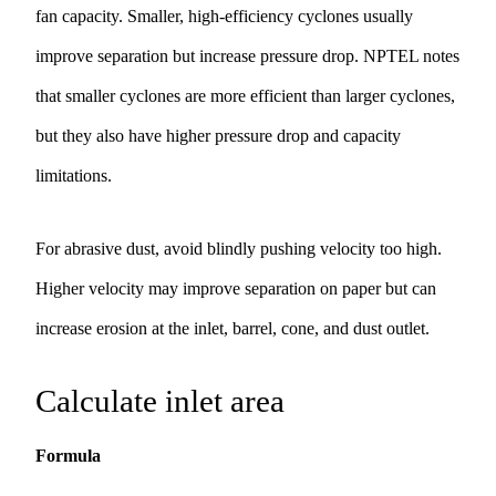
fan capacity. Smaller, high-efficiency cyclones usually
improve separation but increase pressure drop. NPTEL notes
that smaller cyclones are more efficient than larger cyclones,
but they also have higher pressure drop and capacity
limitations.
For abrasive dust, avoid blindly pushing velocity too high.
Higher velocity may improve separation on paper but can
increase erosion at the inlet, barrel, cone, and dust outlet.
Calculate inlet area
Formula