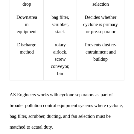
drop
selection
Downstrea
bag filter,
Decides whether
m
scrubber,
cyclone is primary
equipment
stack
or pre-separator
Discharge
rotary
Prevents dust re-
method
airlock,
entrainment and
screw
buildup
conveyor,
bin
AS Engineers works with cyclone separators as part of
broader
pollution control equipment
systems where cyclone,
bag filter, scrubber, ducting, and fan selection must be
matched to actual duty.