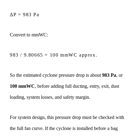
t
a
i
ΔP = 983 Pa
l
s
Convert to mmWC:
983 / 9.80665 = 100 mmWC approx.
So the estimated cyclone pressure drop is about
983 Pa
, or
100 mmWC
, before adding full ducting, entry, exit, dust
loading, system losses, and safety margin.
For system design, this pressure drop must be checked with
the full fan curve. If the cyclone is installed before a
bag