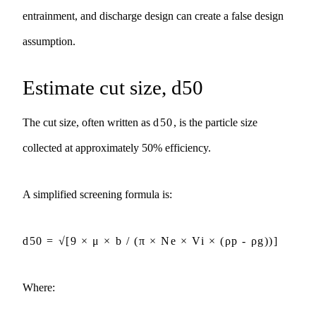
entrainment, and discharge design can create a false design
assumption.
Estimate cut size, d50
The cut size, often written as
d50
, is the particle size
collected at approximately 50% efficiency.
A simplified screening formula is:
d50 = √[9 × μ × b / (π × Ne × Vi × (ρp - ρg))]
Where: