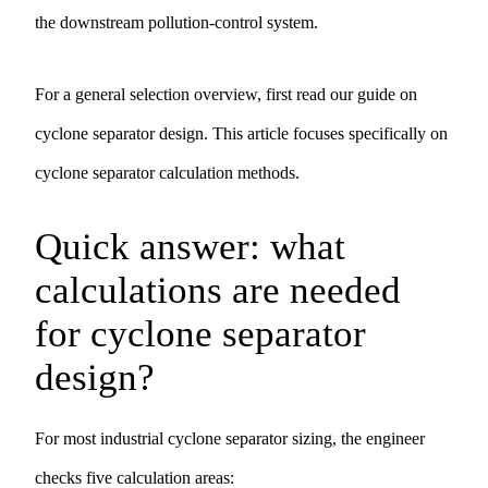
the downstream pollution-control system.
For a general selection overview, first read our guide on
cyclone separator design
. This article focuses specifically on
cyclone separator calculation methods.
Quick answer: what
calculations are needed
for cyclone separator
design?
For most industrial cyclone separator sizing, the engineer
checks five calculation areas: