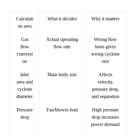
Calculati
What it decides
Why it matters
on area
Gas
Actual operating
Wrong flow
flow
flow rate
basis gives
conversi
wrong cyclone
on
size
Inlet
Main body size
Affects
area and
velocity,
cyclone
pressure drop,
diameter
and separation
Pressure
Fan/blower load
High pressure
drop
drop increases
power demand