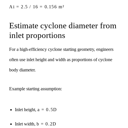
Ai = 2.5 / 16 = 0.156 m²
Estimate cyclone diameter from
inlet proportions
For a high-efficiency cyclone starting geometry, engineers
often use inlet height and width as proportions of cyclone
body diameter.
Example starting assumption:
Inlet height,
a = 0.5D
Inlet width,
b = 0.2D