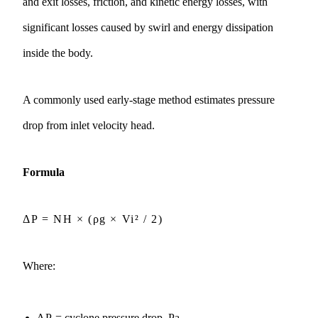
and exit losses, friction, and kinetic energy losses, with
significant losses caused by swirl and energy dissipation
inside the body.
A commonly used early-stage method estimates pressure
drop from inlet velocity head.
Formula
ΔP = NH × (ρg × Vi² / 2)
Where:
ΔP
= cyclone pressure drop, Pa