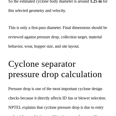
So the estimated cyclone body diameter is around
1.25 m
for
this selected geometry and velocity.
This is only a first-pass diameter. Final dimensions should be
reviewed against pressure drop, collection target, material
behavior, wear, hopper size, and site layout.
Cyclone separator
pressure drop calculation
Pressure drop is one of the most important cyclone design
checks because it directly affects ID fan or blower selection.
NPTEL explains that cyclone pressure drop is due to entry