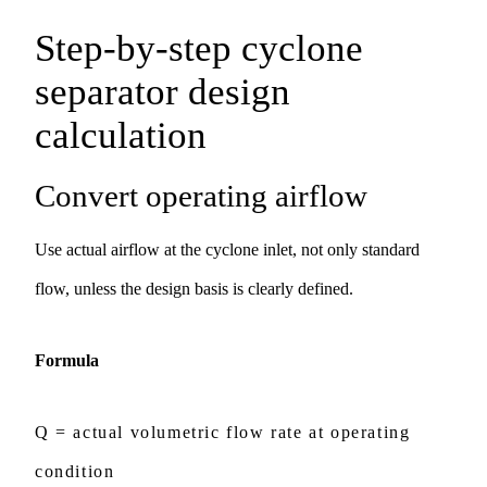
Step-by-step cyclone
separator design
calculation
Convert operating airflow
Use actual airflow at the cyclone inlet, not only standard
flow, unless the design basis is clearly defined.
Formula
Q = actual volumetric flow rate at operating
condition