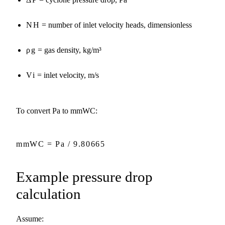
NH
= number of inlet velocity heads, dimensionless
ρg
= gas density, kg/m³
Vi
= inlet velocity, m/s
To convert Pa to mmWC:
mmWC = Pa / 9.80665
Example pressure drop
calculation
Assume: