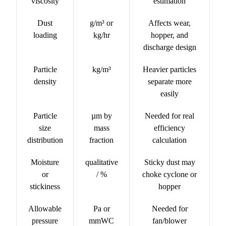
viscosity
estimation
Dust
g/m³ or
Affects wear,
loading
kg/hr
hopper, and
discharge design
Particle
kg/m³
Heavier particles
density
separate more
easily
Particle
µm by
Needed for real
size
mass
efficiency
distribution
fraction
calculation
Moisture
qualitative
Sticky dust may
or
/ %
choke cyclone or
stickiness
hopper
Allowable
Pa or
Needed for
pressure
mmWC
fan/blower