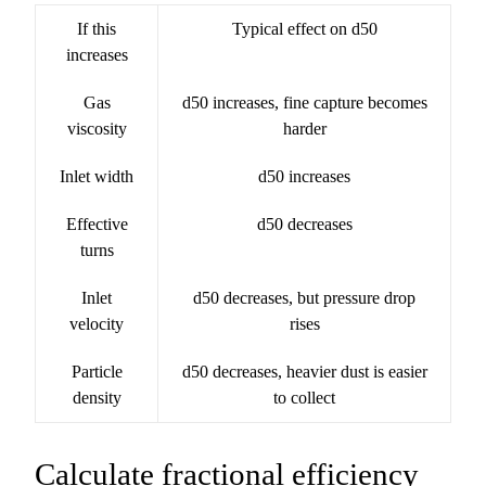
If this
Typical effect on d50
increases
Gas
d50 increases, fine capture becomes
viscosity
harder
Inlet width
d50 increases
Effective
d50 decreases
turns
Inlet
d50 decreases, but pressure drop
velocity
rises
Particle
d50 decreases, heavier dust is easier
density
to collect
Calculate fractional efficiency