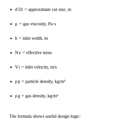
d50
= approximate cut size, m
μ
= gas viscosity, Pa·s
b
= inlet width, m
Ne
= effective turns
Vi
= inlet velocity, m/s
ρp
= particle density, kg/m³
ρg
= gas density, kg/m³
The formula shows useful design logic: