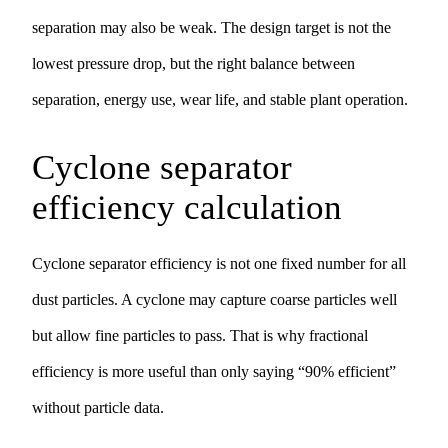
separation may also be weak. The design target is not the
lowest pressure drop, but the right balance between
separation, energy use, wear life, and stable plant operation.
Cyclone separator
efficiency calculation
Cyclone separator efficiency is not one fixed number for all
dust particles. A cyclone may capture coarse particles well
but allow fine particles to pass. That is why fractional
efficiency is more useful than only saying “90% efficient”
without particle data.