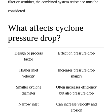
filter
or
scrubber
, the combined system resistance must be
considered.
What affects cyclone
pressure drop?
Design or process
Effect on pressure drop
factor
Higher inlet
Increases pressure drop
velocity
sharply
Smaller cyclone
Often increases efficiency
diameter
but also pressure drop
Narrow inlet
Can increase velocity and
erosion