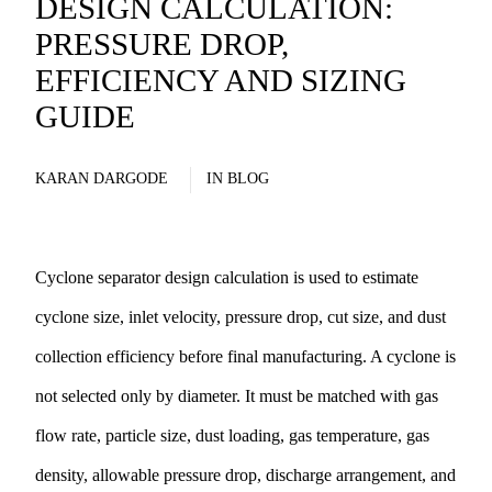
DESIGN CALCULATION:
PRESSURE DROP,
EFFICIENCY AND SIZING
GUIDE
KARAN DARGODE
IN
BLOG
Cyclone separator design calculation is used to estimate
cyclone size, inlet velocity, pressure drop, cut size, and dust
collection efficiency before final manufacturing. A cyclone is
not selected only by diameter. It must be matched with gas
flow rate, particle size, dust loading, gas temperature, gas
density, allowable pressure drop, discharge arrangement, and