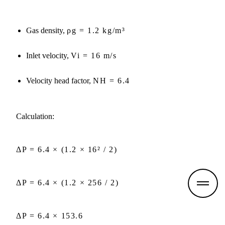
Gas density,
ρg = 1.2 kg/m³
Inlet velocity,
Vi = 16 m/s
Velocity head factor,
NH = 6.4
Calculation:
ΔP = 6.4 × (1.2 × 16² / 2)
M
ΔP = 6.4 × (1.2 × 256 / 2)
o
r
e
d
ΔP = 6.4 × 153.6
e