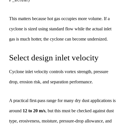
This matters because hot gas occupies more volume. If a
cyclone is sized using standard flow while the actual inlet
gas is much hotter, the cyclone can become undersized.
Select design inlet velocity
Cyclone inlet velocity controls vortex strength, pressure
drop, erosion risk, and separation performance.
A practical first-pass range for many dry dust applications is
around
12 to 20 m/s
, but this must be checked against dust
type, erosiveness, moisture, pressure-drop allowance, and