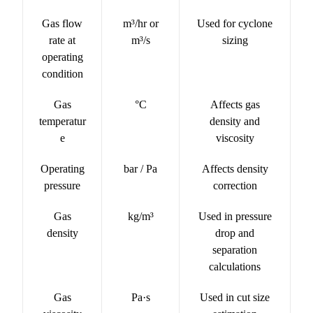
Gas flow
m³/hr or
Used for cyclone
rate at
m³/s
sizing
operating
condition
Gas
°C
Affects gas
temperatur
density and
e
viscosity
Operating
bar / Pa
Affects density
pressure
correction
Gas
kg/m³
Used in pressure
density
drop and
separation
calculations
Gas
Pa·s
Used in cut size