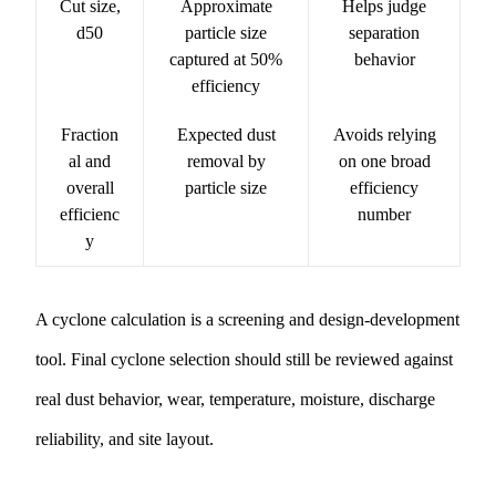
Cut size,
Approximate
Helps judge
d50
particle size
separation
captured at 50%
behavior
efficiency
Fraction
Expected dust
Avoids relying
al and
removal by
on one broad
overall
particle size
efficiency
efficienc
number
y
A cyclone calculation is a screening and design-development
tool. Final cyclone selection should still be reviewed against
real dust behavior, wear, temperature, moisture, discharge
reliability, and site layout.