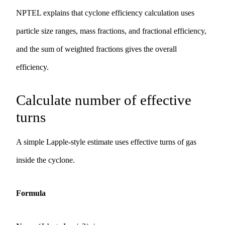
NPTEL explains that cyclone efficiency calculation uses
particle size ranges, mass fractions, and fractional efficiency,
and the sum of weighted fractions gives the overall
efficiency.
Calculate number of effective
turns
A simple Lapple-style estimate uses effective turns of gas
inside the cyclone.
Formula