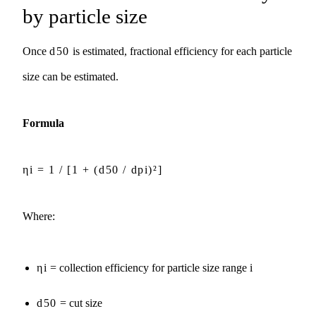
by particle size
Once
d50
is estimated, fractional efficiency for each particle
size can be estimated.
Formula
ηi = 1 / [1 + (d50 / dpi)²]
Where:
ηi
= collection efficiency for particle size range i
d50
= cut size