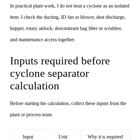
In practical plant work, I do not treat a cyclone as an isolated
item. I check the ducting, ID fan or blower, dust discharge,
hopper, rotary airlock, downstream bag filter or scrubber,
and maintenance access together.
Inputs required before
cyclone separator
calculation
Before starting the calculation, collect these inputs from the
plant or process team.
Input
Unit
Why it is required