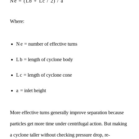
Ne = (Lb + Lc / 2) / a
Where:
Ne
= number of effective turns
Lb
= length of cyclone body
Lc
= length of cyclone cone
a
= inlet height
More effective turns generally improve separation because
particles get more time under centrifugal action. But making
a cyclone taller without checking pressure drop, re-