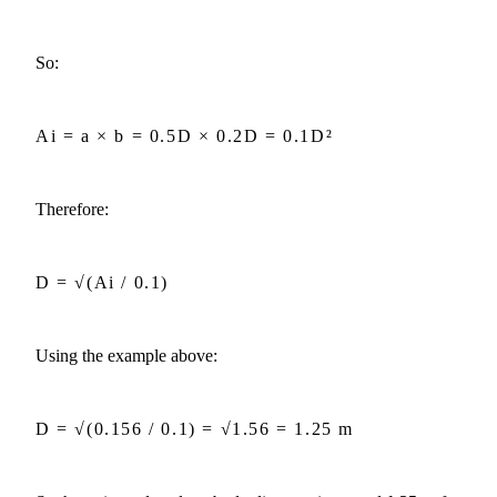
So:
Ai = a × b = 0.5D × 0.2D = 0.1D²
Therefore:
D = √(Ai / 0.1)
Using the example above:
D = √(0.156 / 0.1) = √1.56 = 1.25 m