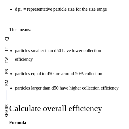
dpi
= representative particle size for the size range
This means:
LI
particles smaller than d50 have lower collection
efficiency
TW
FB
particles equal to d50 are around 50% collection
EM
particles larger than d50 have higher collection efficiency
Calculate overall efficiency
SHARE
Formula