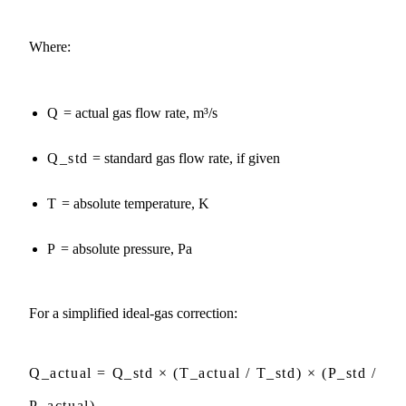
Where:
Q
= actual gas flow rate, m³/s
Q_std
= standard gas flow rate, if given
T
= absolute temperature, K
P
= absolute pressure, Pa
For a simplified ideal-gas correction:
Q_actual = Q_std × (T_actual / T_std) × (P_std /
P_actual)