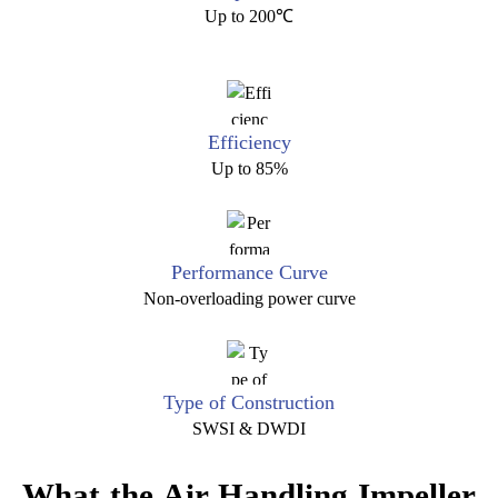
Up to 200℃
Efficiency
Up to 85%
Performance Curve
Non-overloading power curve
Type of Construction
SWSI & DWDI
What the Air Handling Impeller