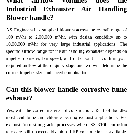
What airflow volumes does the
Industrial Exhauster Air Handling
Blower handle?
AS Engineers has supplied blowers across the overall range of
100 m³/hr to 2,00,000 m³/hr, with design capability up to
10,00,000 m³/hr for very large industrial applications. The
specific airflow range for the air handling exhauster depends on
impeller diameter, fan speed, and duty point — confirm your
required airflow at the enquiry stage and we will determine the
correct impeller size and speed combination.
Can this blower handle corrosive fume
exhaust?
Yes, with the correct material of construction. SS 316L handles
most acid fume and chloride-bearing exhaust applications. For
exhaust from strong acid processes where SS 316L corrosion
rates are still unacceptably high, FRP construction is available.