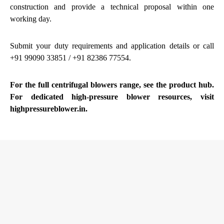
construction and provide a technical proposal within one
working day.
Submit your duty requirements and application details
or call
+91 99090 33851 / +91 82386 77554.
For the full
centrifugal blowers
range, see the product hub.
For dedicated high-pressure blower resources, visit
highpressureblower.in
.