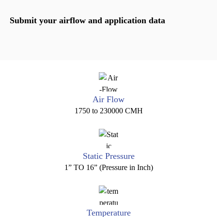
Submit your airflow and application data
Air Flow
1750 to 230000 CMH
Static Pressure
1” TO 16” (Pressure in Inch)
Temperature