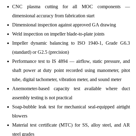
CNC plasma cutting for all MOC components —
dimensional accuracy from fabrication start
Dimensional inspection against approved GA drawing
Weld inspection on impeller blade-to-plate joints
Impeller dynamic balancing to ISO 1940-1, Grade G6.3
(standard) or G2.5 (precision)
Performance test to IS 4894 — airflow, static pressure, and
shaft power at duty point recorded using manometer, pitot
tube, digital tachometer, vibration meter, and sound meter
Anemometer-based capacity test available where duct
assembly testing is not practical
Soap-bubble leak test for mechanical seal-equipped airtight
blowers
Material test certificate (MTC) for SS, alloy steel, and AR
steel grades