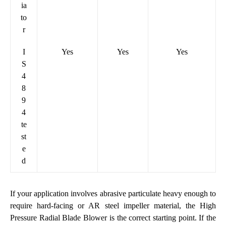
ia
to
r
I
Yes
Yes
Yes
S
4
8
9
4
te
st
e
d
If your application involves abrasive particulate heavy enough to
require hard-facing or AR steel impeller material, the
High
Pressure Radial Blade Blower
is the correct starting point. If the