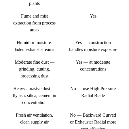
plants
Fume and mist
Yes
extraction from process
areas
Humid or moisture-
Yes — construction
laden exhaust streams
handles moisture exposure
Moderate fine dust —
Yes — at moderate
grinding, cutting,
concentrations
processing dust
Heavy abrasive dust —
No — use High Pressure
fly ash, silica, cement in
Radial Blade
concentration
Fresh air ventilation,
No — Backward Curved
clean supply air
or Exhauster Radial more
cost-effective