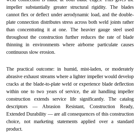
impeller substantially greater structural rigidity. The blades
cannot flex or deflect under aerodynamic load, and the double-
plate connection distributes stress across both weld joints rather
than concentrating it at one. The heavier gauge steel used
throughout the construction further reduces the rate of blade
thinning in environments where airborne particulate causes
continuous slow erosion.
The practical outcome: in humid, mist-laden, or moderately
abrasive exhaust streams where a lighter impeller would develop
cracks at the blade-to-plate weld or experience blade deflection
within one to two years of service, the air handling impeller
construction extends service life significantly. The catalog
descriptors — Abrasion Resistant, Construction Ready,
Extended Durability — are all consequences of this construction
choice, not marketing statements applied over a standard
product.