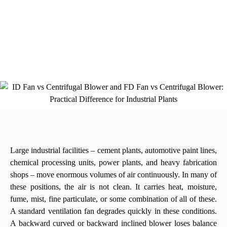
Large industrial facilities – cement plants, automotive paint lines,
chemical processing units, power plants, and heavy fabrication
shops – move enormous volumes of air continuously. In many of
these positions, the air is not clean. It carries heat, moisture,
fume, mist, fine particulate, or some combination of all of these.
A standard ventilation fan degrades quickly in these conditions.
A backward curved or backward inclined blower loses balance