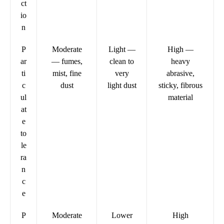
ct
io
n
P
Moderate
Light —
High —
ar
— fumes,
clean to
heavy
ti
mist, fine
very
abrasive,
c
dust
light dust
sticky, fibrous
ul
material
at
e
to
le
ra
n
c
e
P
Moderate
Lower
High