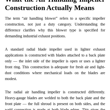
Construction Actually Means
The term “air handling blower” refers to a specific impeller
construction, not just a duty category. Understanding the
difference clarifies why this blower type is specified for
demanding industrial exhaust positions.
A standard radial blade impeller used in lighter exhaust
applications is constructed with blades attached to a back plate
only — the inlet side of the impeller is open or uses a lighter
front ring. This construction is adequate for fresh air and light-
dust conditions where mechanical loads on the blades are
modest.
The radial air handling impeller is constructed differently.
Heavy-gauge blades are welded to both the back plate and the
front plate — the full shroud is present on both sides, and the
weld connection is made at both blade edges. This gives the