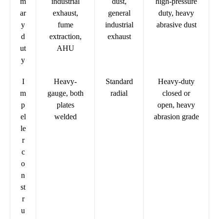
m
industrial
dust,
high-pressure
ar
exhaust,
general
duty, heavy
y
fume
industrial
abrasive dust
d
extraction,
exhaust
ut
AHU
y
I
Heavy-
Standard
Heavy-duty
m
gauge, both
radial
closed or
p
plates
open, heavy
el
welded
abrasion grade
le
r
c
o
n
st
r
u