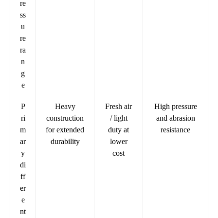
re
ss
u
re
ra
n
g
e
P
Heavy
Fresh air
High pressure
ri
construction
/ light
and abrasion
m
for extended
duty at
resistance
ar
durability
lower
y
cost
di
ff
er
e
nt