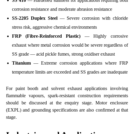
SS 410
— Hardened stainless for applications requiring both
corrosion resistance and moderate abrasion resistance
SS-2205 Duplex Steel
— Severe corrosion with chloride
stress risk, aggressive chemical environments
FRP (Fibre-Reinforced Plastic)
— Highly corrosive
exhaust where metal corrosion would be severe regardless of
SS grade — acid pickle fumes, strong oxidiser exhaust
Titanium
— Extreme corrosion applications where FRP
temperature limits are exceeded and SS grades are inadequate
For paint booth and solvent exhaust applications involving
flammable vapours, spark-resistant construction requirements
should be discussed at the enquiry stage. Motor enclosure
(EXPL) and grounding specifications are also confirmed at that
stage.