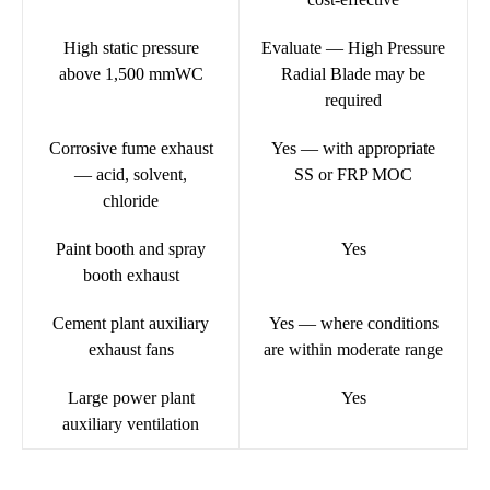
High static pressure
Evaluate — High Pressure
above 1,500 mmWC
Radial Blade may be
required
Corrosive fume exhaust
Yes — with appropriate
— acid, solvent,
SS or FRP MOC
chloride
Paint booth and spray
Yes
booth exhaust
Cement plant auxiliary
Yes — where conditions
exhaust fans
are within moderate range
Large power plant
Yes
auxiliary ventilation