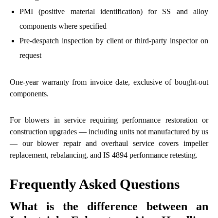
PMI (positive material identification) for SS and alloy
components where specified
Pre-despatch inspection by client or third-party inspector on
request
One-year warranty from invoice date, exclusive of bought-out
components.
For blowers in service requiring performance restoration or
construction upgrades — including units not manufactured by us
— our
blower repair and overhaul
service covers impeller
replacement, rebalancing, and IS 4894 performance retesting.
Frequently Asked Questions
What is the difference between an