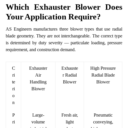
Which Exhauster Blower Does
Your Application Require?
AS Engineers manufactures three blower types that use radial
blade geometry. They are not interchangeable. The correct type
is determined by duty severity — particulate loading, pressure
requirement, and construction demand.
C
Exhauster
Exhauste
High Pressure
ri
Air
r Radial
Radial Blade
te
Handling
Blower
Blower
ri
Blower
o
n
P
Large-
Fresh air,
Pneumatic
ri
volume
light
conveying,