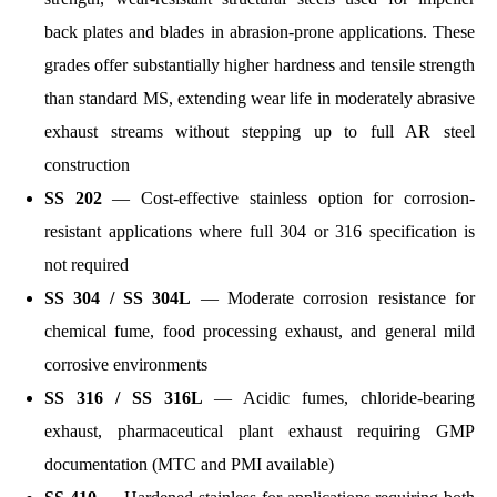
back plates and blades in abrasion-prone applications. These
grades offer substantially higher hardness and tensile strength
than standard MS, extending wear life in moderately abrasive
exhaust streams without stepping up to full AR steel
construction
SS 202
— Cost-effective stainless option for corrosion-
resistant applications where full 304 or 316 specification is
not required
SS 304 / SS 304L
— Moderate corrosion resistance for
chemical fume, food processing exhaust, and general mild
corrosive environments
SS 316 / SS 316L
— Acidic fumes, chloride-bearing
exhaust, pharmaceutical plant exhaust requiring GMP
documentation (MTC and PMI available)