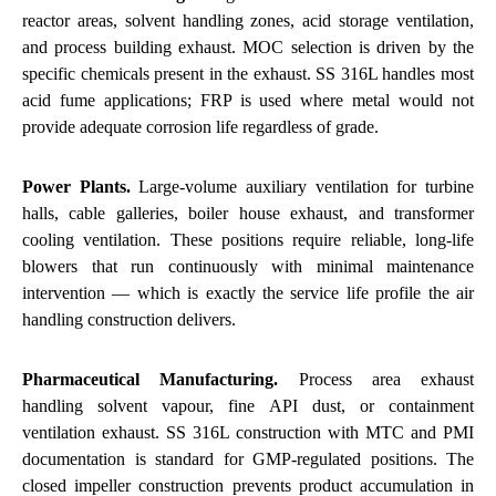
reactor areas, solvent handling zones, acid storage ventilation,
and process building exhaust. MOC selection is driven by the
specific chemicals present in the exhaust. SS 316L handles most
acid fume applications; FRP is used where metal would not
provide adequate corrosion life regardless of grade.
Power Plants.
Large-volume auxiliary ventilation for turbine
halls, cable galleries, boiler house exhaust, and transformer
cooling ventilation. These positions require reliable, long-life
blowers that run continuously with minimal maintenance
intervention — which is exactly the service life profile the air
handling construction delivers.
Pharmaceutical Manufacturing.
Process area exhaust
handling solvent vapour, fine API dust, or containment
ventilation exhaust. SS 316L construction with MTC and PMI
documentation is standard for GMP-regulated positions. The
closed impeller construction prevents product accumulation in