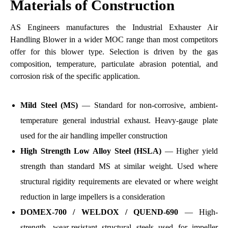
Materials of Construction
AS Engineers manufactures the Industrial Exhauster Air
Handling Blower in a wider MOC range than most competitors
offer for this blower type. Selection is driven by the gas
composition, temperature, particulate abrasion potential, and
corrosion risk of the specific application.
Mild Steel (MS)
— Standard for non-corrosive, ambient-
temperature general industrial exhaust. Heavy-gauge plate
used for the air handling impeller construction
High Strength Low Alloy Steel (HSLA)
— Higher yield
strength than standard MS at similar weight. Used where
structural rigidity requirements are elevated or where weight
reduction in large impellers is a consideration
DOMEX-700 / WELDOX / QUEND-690
— High-
strength, wear-resistant structural steels used for impeller