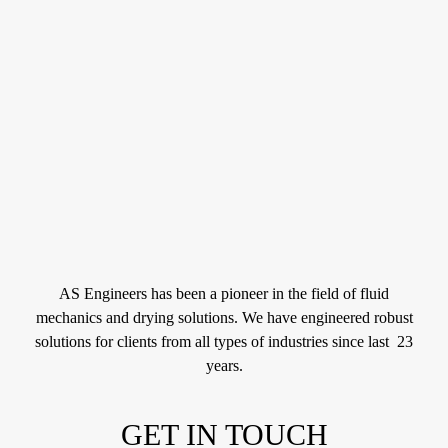
AS Engineers has been a pioneer in the field of fluid
mechanics and drying solutions. We have engineered robust
solutions for clients from all types of industries since last 23
years.
GET IN TOUCH