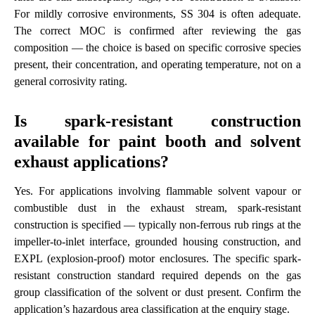
For mildly corrosive environments, SS 304 is often adequate.
The correct MOC is confirmed after reviewing the gas
composition — the choice is based on specific corrosive species
present, their concentration, and operating temperature, not on a
general corrosivity rating.
Is spark-resistant construction
available for paint booth and solvent
exhaust applications?
Yes. For applications involving flammable solvent vapour or
combustible dust in the exhaust stream, spark-resistant
construction is specified — typically non-ferrous rub rings at the
impeller-to-inlet interface, grounded housing construction, and
EXPL (explosion-proof) motor enclosures. The specific spark-
resistant construction standard required depends on the gas
group classification of the solvent or dust present. Confirm the
application’s hazardous area classification at the enquiry stage.