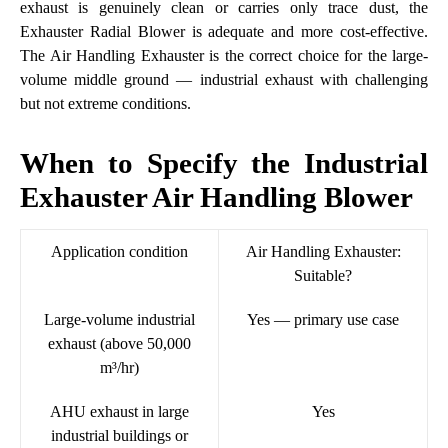
exhaust is genuinely clean or carries only trace dust, the
Exhauster Radial Blower is adequate and more cost-effective.
The Air Handling Exhauster is the correct choice for the large-
volume middle ground — industrial exhaust with challenging
but not extreme conditions.
When to Specify the Industrial
Exhauster Air Handling Blower
Application condition
Air Handling Exhauster:
Suitable?
Large-volume industrial
Yes — primary use case
exhaust (above 50,000
m³/hr)
AHU exhaust in large
Yes
industrial buildings or