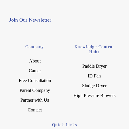
Join Our Newsletter
Company
Knowledge Content
Hubs
About
Paddle Dryer
Career
ID Fan
Free Consultation
Sludge Dryer
Parent Company
High Pressure Blowers
Partner with Us
Contact
Quick Links