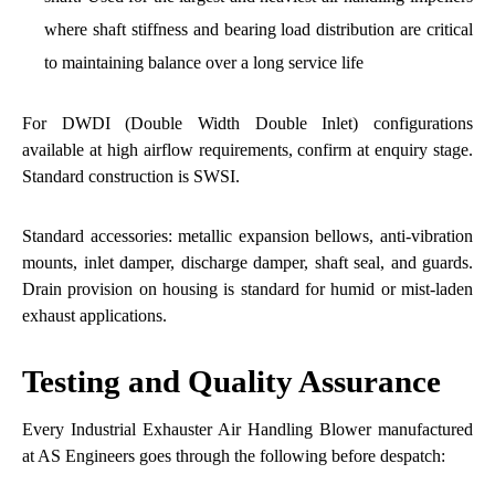
where shaft stiffness and bearing load distribution are critical
to maintaining balance over a long service life
For DWDI (Double Width Double Inlet) configurations
available at high airflow requirements, confirm at enquiry stage.
Standard construction is SWSI.
Standard accessories: metallic expansion bellows, anti-vibration
mounts, inlet damper, discharge damper, shaft seal, and guards.
Drain provision on housing is standard for humid or mist-laden
exhaust applications.
Testing and Quality Assurance
Every Industrial Exhauster Air Handling Blower manufactured
at AS Engineers goes through the following before despatch: