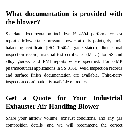
What documentation is provided with
the blower?
Standard documentation includes: IS 4894 performance test
report (airflow, static pressure, power at duty point), dynamic
balancing certificate (ISO 1940-1 grade stated), dimensional
inspection record, material test certificates (MTC) for SS and
alloy grades, and PMI reports where specified. For GMP
pharmaceutical applications in SS 316L, weld inspection records
and surface finish documentation are available. Third-party
inspection coordination is available on request.
Get a Quote for Your Industrial
Exhauster Air Handling Blower
Share your airflow volume, exhaust conditions, and any gas
composition details, and we will recommend the correct