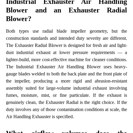
Industrial Exhauster Air Handling
Blower and an Exhauster Radial
Blower?
Both types use radial blade impeller geometry, but the
construction standards and intended duty severity are different.
The Exhauster Radial Blower is designed for fresh air and light-
dust industrial exhaust at lower pressure requirements — a
lighter-build, more cost-effective machine for cleaner conditions.
The Industrial Exhauster Air Handling Blower uses heavy-
gauge blades welded to both the back plate and the front plate of
the impeller, producing a more rigid and abrasion-resistant
assembly suited for large-volume industrial exhaust involving
fumes, moisture, mist, or fine particulate. If the exhaust is
genuinely clean, the Exhauster Radial is the right choice. If the
duty involves any of those contamination conditions at scale, the
Air Handling Exhauster is specified.