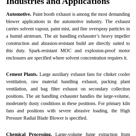
Industries and Applications
Automotive.
Paint booth exhaust is among the most demanding
blower applications in the automotive industry. The exhaust
carries solvent vapour, paint mist, and fine overspray particles in
a humid airstream. The air handling exhauster’s heavy impeller
construction and abrasion-resistant build are directly suited to
this duty. Spark-resistant MOC and explosion-proof motor
enclosures are specified where solvent concentration requires it.
Cement Plants.
Large auxiliary exhaust fans for clinker cooler
ventilation, raw material handling exhaust, packing plant
ventilation, and bag filter exhaust on secondary collection
positions. The air handling exhauster handles the large-volume,
moderately dusty conditions in these positions. For primary kiln
fans and positions with severe abrasive loading, the
High
Pressure Radial Blade Blower
is specified.
Chemical Processing.
Large-volume fume extraction from