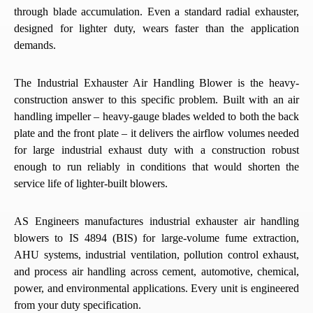
through blade accumulation. Even a standard radial exhauster,
designed for lighter duty, wears faster than the application
demands.
The Industrial Exhauster Air Handling Blower is the heavy-
construction answer to this specific problem. Built with an air
handling impeller – heavy-gauge blades welded to both the back
plate and the front plate – it delivers the airflow volumes needed
for large industrial exhaust duty with a construction robust
enough to run reliably in conditions that would shorten the
service life of lighter-built blowers.
AS Engineers manufactures industrial exhauster air handling
blowers to IS 4894 (BIS) for large-volume fume extraction,
AHU systems, industrial ventilation, pollution control exhaust,
and process air handling across cement, automotive, chemical,
power, and environmental applications. Every unit is engineered
from your duty specification.