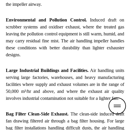
the impeller airway.
Environmental and Pollution Control.
Induced draft on
scrubber systems
and oxidiser exhaust, where the treated gas
leaving the pollution control equipment is still warm, humid, and
may carry residual fine mist. The air handling impeller handles
these conditions with better durability than lighter exhauster
designs.
Large Industrial Buildings and Facilities.
Air handling units
serving large factories, warehouses, and heavy manufacturing
facilities where supply and exhaust volumes are in the range of
50,000 m³/hr and above, and where the exhaust air quality
involves industrial contamination not suitable for a lighter fan.
Bag Filter
Clean-Side Exhaust.
The clean-side induced draft
fan drawing filtered air through a bag filter housing. For large
bag filter installations handling difficult dusts, the air handling