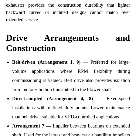
exhauster provides the construction durability that lighter
backward curved or inclined designs cannot match over
extended service.
Drive Arrangements and
Construction
Belt-driven (Arrangement 1, 9)
— Preferred for large-
volume applications where RPM flexibility during
commissioning is valued. Belt drive also provides isolation
from motor vibration transmitted to the blower shaft
Direct-coupled (Arrangement 4, 8)
— Fixed-speed
installations with defined duty points. Lower maintenance
than belt drive; suitable for VFD-controlled applications
Arrangement 7
— Impeller between bearings on extended
shaft. Used for the largest and heaviest air handling impellers