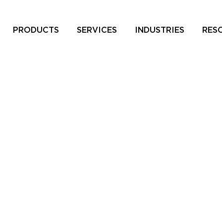
PRODUCTS
SERVICES
INDUSTRIES
RES