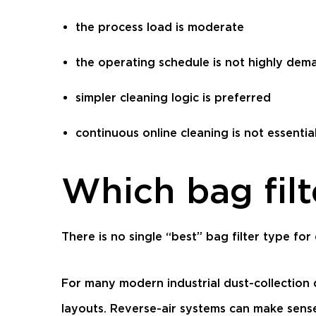
the process load is moderate
the operating schedule is not highly dem
simpler cleaning logic is preferred
continuous online cleaning is not essentia
Which bag filt
There is no single “best” bag filter type fo
For many modern industrial dust-collection
layouts. Reverse-air systems can make sense