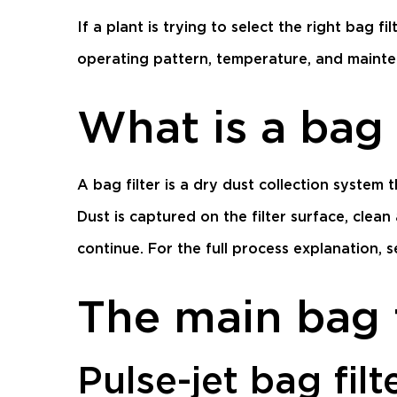
If a plant is trying to select the right bag f
operating pattern, temperature, and mainten
What is a bag 
A bag filter is a dry dust collection system 
Dust is captured on the filter surface, clean
continue. For the full process explanation, 
The main bag f
Pulse-jet bag filt