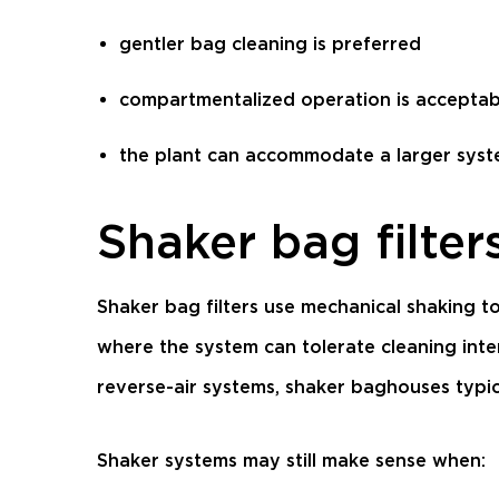
gentler bag cleaning is preferred
compartmentalized operation is acceptab
the plant can accommodate a larger syst
Shaker bag filter
Shaker bag filters use mechanical shaking to
where the system can tolerate cleaning inte
reverse-air systems, shaker baghouses typical
Shaker systems may still make sense when: