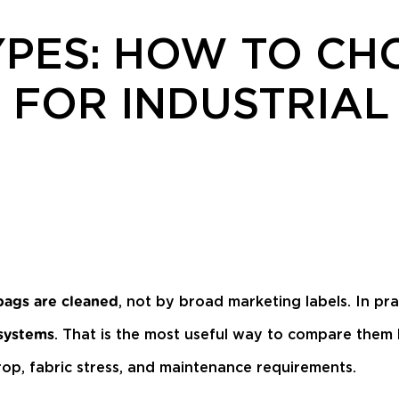
YPES: HOW TO CH
 FOR INDUSTRIAL
, not by broad marketing labels. In prac
bags are cleaned
. That is the most useful way to compare them
 systems
rop, fabric stress, and maintenance requirements.