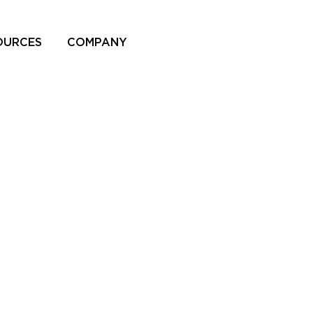
OURCES
COMPANY