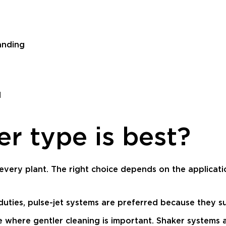
anding
l
er type is best?
r every plant. The right choice depends on the applicati
 duties, pulse-jet systems are preferred because they
 where gentler cleaning is important. Shaker systems a