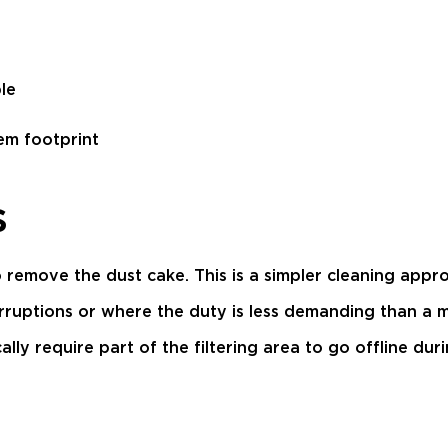
le
em footprint
s
 remove the dust cake. This is a simpler cleaning approa
rruptions or where the duty is less demanding than a 
ly require part of the filtering area to go offline duri