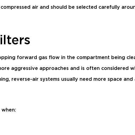
compressed air and should be selected carefully aroun
ilters
stopping forward gas flow in the compartment being cle
more aggressive approaches and is often considered wh
ning, reverse-air systems usually need more space and
d when: