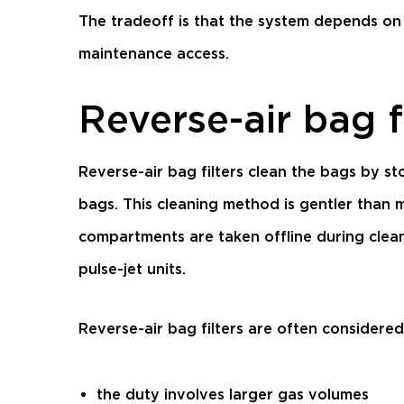
The tradeoff is that the system depends on 
maintenance access.
Reverse-air bag f
Reverse-air bag filters clean the bags by 
bags. This cleaning method is gentler than 
compartments are taken offline during clea
pulse-jet units.
Reverse-air bag filters are often considere
the duty involves larger gas volumes