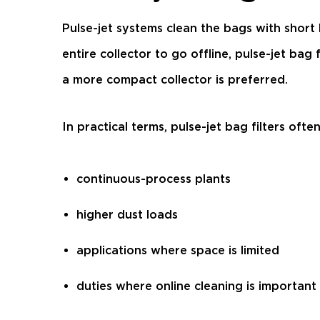
Pulse-jet systems clean the bags with short
entire collector to go offline, pulse-jet b
a more compact collector is preferred.
In practical terms, pulse-jet bag filters often 
continuous-process plants
higher dust loads
applications where space is limited
duties where online cleaning is important