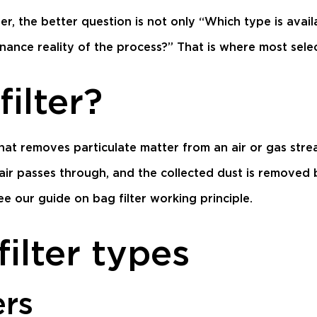
ilter, the better question is not only “Which type is ava
ance reality of the process?” That is where most selec
filter?
that removes particulate matter from an air or gas strea
 air passes through, and the collected dust is removed b
see our guide on
bag filter working principle
.
ilter types
ers