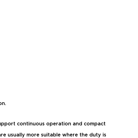
on.
 support continuous operation and compact
re usually more suitable where the duty is