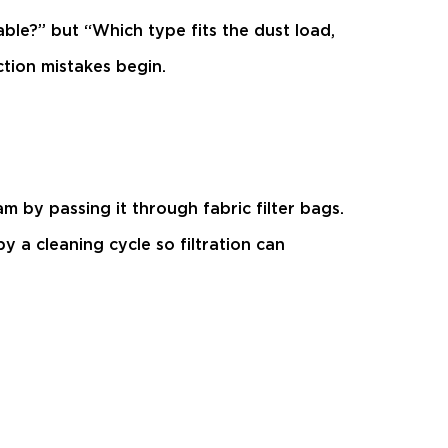
ilable?” but “Which type fits the dust load,
tion mistakes begin.
m by passing it through fabric filter bags.
y a cleaning cycle so filtration can