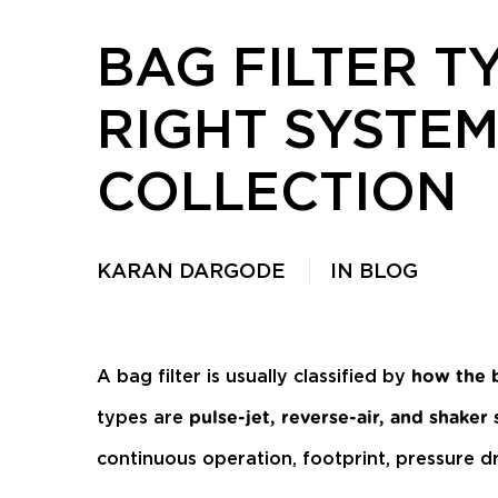
BAG FILTER T
RIGHT SYSTEM
COLLECTION
KARAN DARGODE
IN
BLOG
A bag filter is usually classified by
how the 
types are
pulse-jet, reverse-air, and shaker
continuous operation, footprint, pressure d