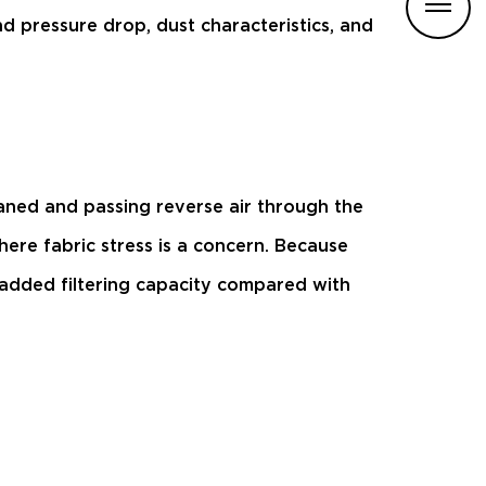
d pressure drop, dust characteristics, and
aned and passing reverse air through the
ere fabric stress is a concern. Because
 added filtering capacity compared with