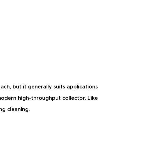
ch, but it generally suits applications
modern high-throughput collector. Like
ng cleaning.