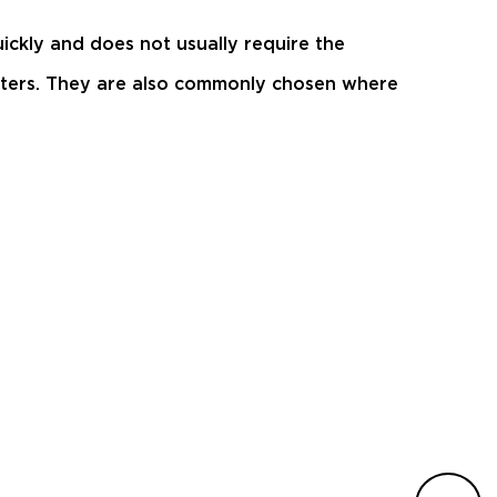
ickly and does not usually require the
matters. They are also commonly chosen where