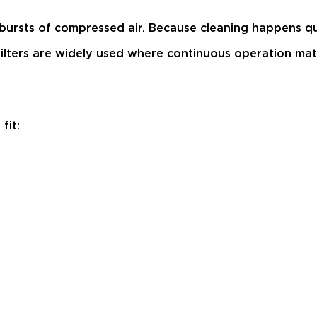
 bursts of compressed air. Because cleaning happens qu
ag filters are widely used where continuous operation 
fit: