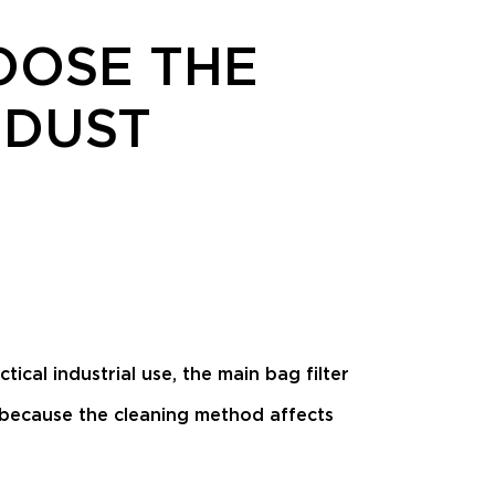
OOSE THE
 DUST
tical industrial use, the main bag filter
 because the cleaning method affects