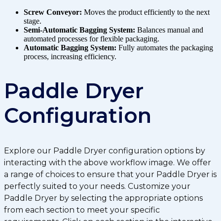
Screw Conveyor:
Moves the product efficiently to the next
stage.
Semi-Automatic Bagging System:
Balances manual and
automated processes for flexible packaging.
Automatic Bagging System:
Fully automates the packaging
process, increasing efficiency.
Paddle Dryer
Configuration
Explore our Paddle Dryer configuration options by
interacting with the above workflow image. We offer
a range of choices to ensure that your Paddle Dryer is
perfectly suited to your needs. Customize your
Paddle Dryer by selecting the appropriate options
from each section to meet your specific