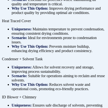
quality and temperature is critical.
Why Use This Option:
Improves drying performance and
product quality by providing optimal air conditions.
Heat Traced Cover
Uniqueness:
Maintains temperature to prevent condensation,
ensuring consistent drying conditions.
Scenario:
Ideal for environments prone to condensation
issues.
Why Use This Option:
Prevents moisture buildup,
enhancing drying efficiency and product consistency.
Condenser + Solvent Tank
Uniqueness:
Allows for solvent recovery and storage,
improving process sustainability.
Scenario:
Suitable for operations aiming to reclaim and reuse
solvents.
Why Use This Option:
Reduces solvent waste and
operational costs, promoting eco-friendly practices.
ID Blower + Chimney
Uniqueness:
Ensures safe discharge of solvents, preventing