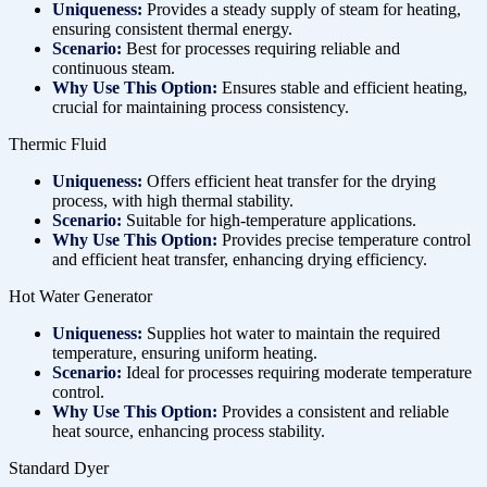
Uniqueness:
Provides a steady supply of steam for heating,
ensuring consistent thermal energy.
Scenario:
Best for processes requiring reliable and
continuous steam.
Why Use This Option:
Ensures stable and efficient heating,
crucial for maintaining process consistency.
Thermic Fluid
Uniqueness:
Offers efficient heat transfer for the drying
process, with high thermal stability.
Scenario:
Suitable for high-temperature applications.
Why Use This Option:
Provides precise temperature control
and efficient heat transfer, enhancing drying efficiency.
Hot Water Generator
Uniqueness:
Supplies hot water to maintain the required
temperature, ensuring uniform heating.
Scenario:
Ideal for processes requiring moderate temperature
control.
Why Use This Option:
Provides a consistent and reliable
heat source, enhancing process stability.
Standard Dyer