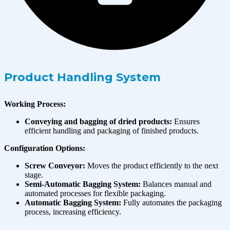
Product Handling System
Working Process:
Conveying and bagging of dried products:
Ensures
efficient handling and packaging of finished products.
Configuration Options:
Screw Conveyor:
Moves the product efficiently to the next
stage.
Semi-Automatic Bagging System:
Balances manual and
automated processes for flexible packaging.
Automatic Bagging System:
Fully automates the packaging
process, increasing efficiency.