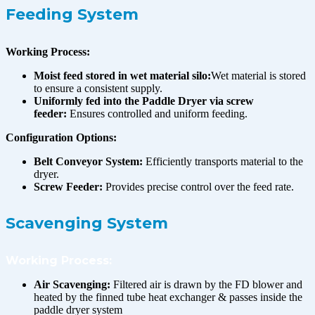
Feeding System
Working Process:
Moist feed stored in wet material silo:
Wet material is stored
to ensure a consistent supply.
Uniformly fed into the Paddle Dryer via screw
feeder:
Ensures controlled and uniform feeding.
Configuration Options:
Belt Conveyor System:
Efficiently transports material to the
dryer.
Screw Feeder:
Provides precise control over the feed rate.
Scavenging System
Working Process:
Air Scavenging:
Filtered air is drawn by the FD blower and
heated by the finned tube heat exchanger & passes inside the
paddle dryer system