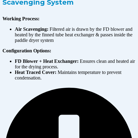
Scavenging System
Working Process:
Air Scavenging:
Filtered air is drawn by the FD blower and
heated by the finned tube heat exchanger & passes inside the
paddle dryer system
Configuration Options:
FD Blower + Heat Exchanger:
Ensures clean and heated air
for the drying process.
Heat Traced Cover:
Maintains temperature to prevent
condensation.