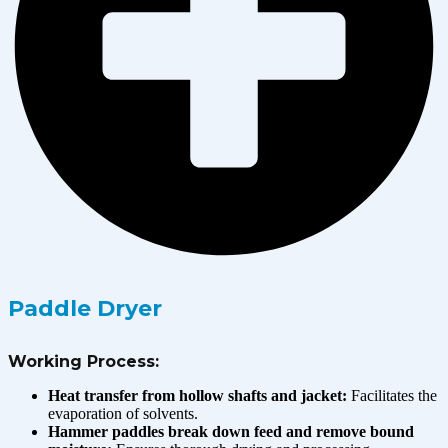
Paddle Dryer
Working Process:
Heat transfer from hollow shafts and jacket:
Facilitates the
evaporation of solvents.
Hammer paddles break down feed and remove bound