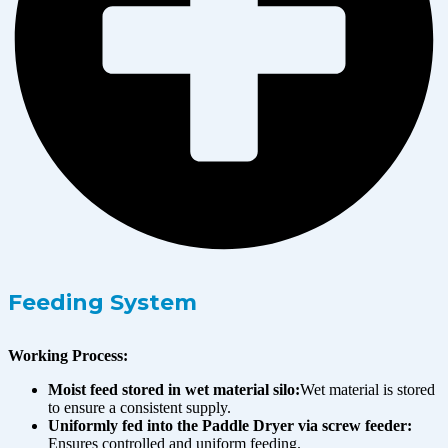
Feeding System
Working Process:
Moist feed stored in wet material silo:
Wet material is stored
to ensure a consistent supply.
Uniformly fed into the Paddle Dryer via screw feeder:
Ensures controlled and uniform feeding.