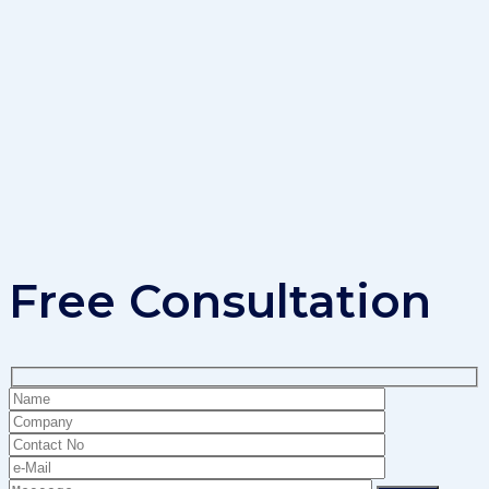
Free Consultation