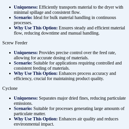
Uniqueness:
Efficiently transports material to the dryer with
minimal spillage and consistent flow.
Scenario:
Ideal for bulk material handling in continuous
processes.
Why Use This Option:
Ensures steady and efficient material
flow, reducing downtime and manual handling.
Screw Feeder
Uniqueness:
Provides precise control over the feed rate,
allowing for accurate dosing of materials.
Scenario:
Suitable for applications requiring controlled and
consistent feeding of materials.
Why Use This Option:
Enhances process accuracy and
efficiency, crucial for maintaining product quality.
Cyclone
Uniqueness:
Separates major dried fines, reducing particulate
emissions.
Scenario:
Suitable for processes generating large amounts of
particulate matter.
Why Use This Option:
Enhances air quality and reduces
environmental impact.