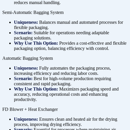
reduces manual handling.
Semi-Automatic Bagging System
Uniqueness:
Balances manual and automated processes for
flexible packaging.
Scenario:
Suitable for operations needing adaptable
packaging solutions.
Why Use This Option:
Provides a cost-effective and flexible
packaging option, balancing efficiency with control.
Automatic Bagging System
Uniqueness:
Fully automates the packaging process,
increasing efficiency and reducing labor costs.
Scenario:
Best for high-volume production requiring
consistent and rapid packaging.
Why Use This Option:
Maximizes packaging speed and
accuracy, reducing operational costs and enhancing
productivity.
FD Blower + Heat Exchanger
Uniqueness:
Ensures clean and heated air for the drying
process, improving drying efficiency.
Scenario:
Essential for processes where maintaining air