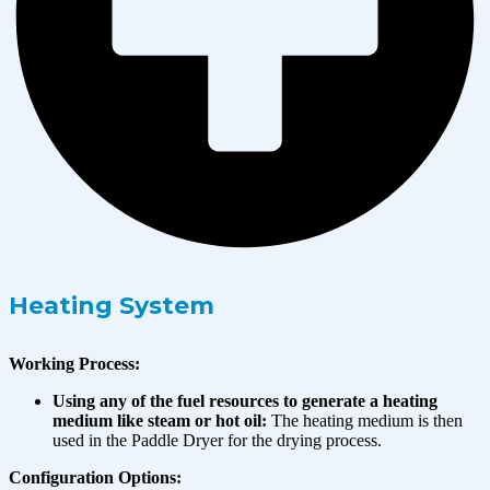
Heating System
Working Process:
Using any of the fuel resources to generate a heating
medium like steam or hot oil:
The heating medium is then
used in the Paddle Dryer for the drying process.
Configuration Options: