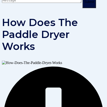
Submit
How Does The
Paddle Dryer
Works