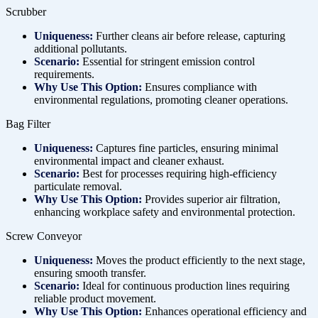
Scrubber
Uniqueness:
Further cleans air before release, capturing
additional pollutants.
Scenario:
Essential for stringent emission control
requirements.
Why Use This Option:
Ensures compliance with
environmental regulations, promoting cleaner operations.
Bag Filter
Uniqueness:
Captures fine particles, ensuring minimal
environmental impact and cleaner exhaust.
Scenario:
Best for processes requiring high-efficiency
particulate removal.
Why Use This Option:
Provides superior air filtration,
enhancing workplace safety and environmental protection.
Screw Conveyor
Uniqueness:
Moves the product efficiently to the next stage,
ensuring smooth transfer.
Scenario:
Ideal for continuous production lines requiring
reliable product movement.
Why Use This Option:
Enhances operational efficiency and