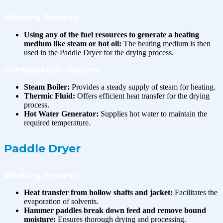
Working Process:
Using any of the fuel resources to generate a heating
medium like steam or hot oil:
The heating medium is then
used in the Paddle Dryer for the drying process.
Configuration Options:
Steam Boiler:
Provides a steady supply of steam for heating.
Thermic Fluid:
Offers efficient heat transfer for the drying
process.
Hot Water Generator:
Supplies hot water to maintain the
required temperature.
Paddle Dryer
Working Process:
Heat transfer from hollow shafts and jacket:
Facilitates the
evaporation of solvents.
Hammer paddles break down feed and remove bound
moisture:
Ensures thorough drying and processing.