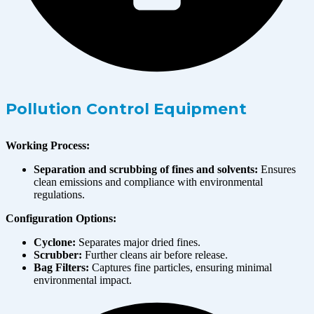
Pollution Control Equipment
Working Process:
Separation and scrubbing of fines and solvents:
Ensures
clean emissions and compliance with environmental
regulations.
Configuration Options:
Cyclone:
Separates major dried fines.
Scrubber:
Further cleans air before release.
Bag Filters:
Captures fine particles, ensuring minimal
environmental impact.