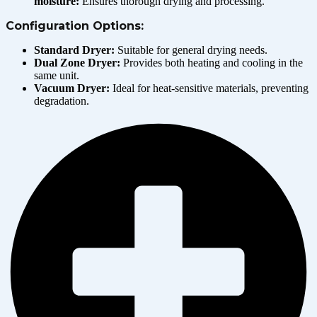
moisture:
Ensures thorough drying and processing.
Configuration Options:
Standard Dryer:
Suitable for general drying needs.
Dual Zone Dryer:
Provides both heating and cooling in the
same unit.
Vacuum Dryer:
Ideal for heat-sensitive materials, preventing
degradation.