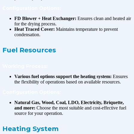
Configuration Options:
FD Blower + Heat Exchanger:
Ensures clean and heated air
for the drying process.
Heat Traced Cover:
Maintains temperature to prevent
condensation.
Fuel Resources
Working Process:
Various fuel options support the heating system:
Ensures
the flexibility of operations based on available resources.
Configuration Options:
Natural Gas, Wood, Coal, LDO, Electricity, Briquette,
and more:
Choose the most suitable and cost-effective fuel
source for your operation.
Heating System