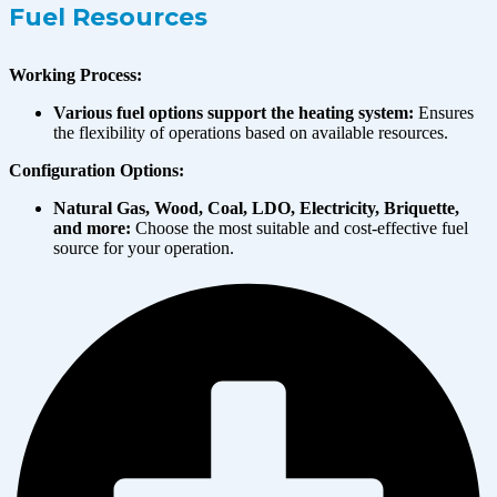
Fuel Resources
Working Process:
Various fuel options support the heating system:
Ensures
the flexibility of operations based on available resources.
Configuration Options:
Natural Gas, Wood, Coal, LDO, Electricity, Briquette,
and more:
Choose the most suitable and cost-effective fuel
source for your operation.