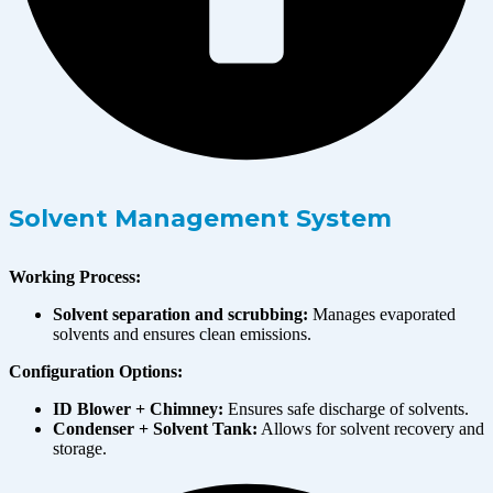
Solvent Management System
Working Process:
Solvent separation and scrubbing:
Manages evaporated
solvents and ensures clean emissions.
Configuration Options:
ID Blower + Chimney:
Ensures safe discharge of solvents.
Condenser + Solvent Tank:
Allows for solvent recovery and
storage.