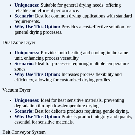
Uniqueness:
Suitable for general drying needs, offering
reliable and efficient performance.
Scenario:
Best for common drying applications with standard
requirements.
Why Use This Option:
Provides a cost-effective solution for
general drying processes.
Dual Zone Dryer
Uniqueness:
Provides both heating and cooling in the same
unit, enhancing process versatility.
Scenario:
Ideal for processes requiring multiple temperature
zones.
Why Use This Option:
Increases process flexibility and
efficiency, allowing for customized drying profiles.
Vacuum Dryer
Uniqueness:
Ideal for heat-sensitive materials, preventing
degradation through low-temperature drying.
Scenario:
Best for delicate products requiring gentle drying.
Why Use This Option:
Protects product integrity and quality,
essential for sensitive materials.
Belt Conveyor System