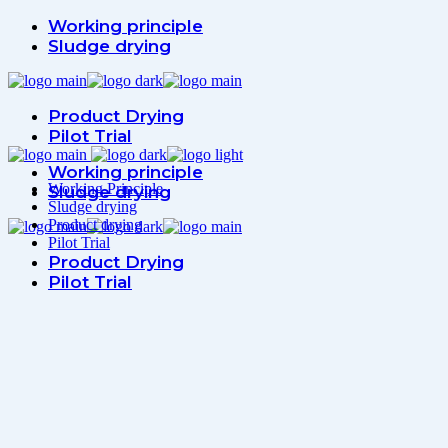
Working principle
Sludge drying
Product Drying
Pilot Trial
Working principle
Working Principle
Sludge drying
Sludge drying
Product drying
Pilot Trial
Product Drying
Pilot Trial