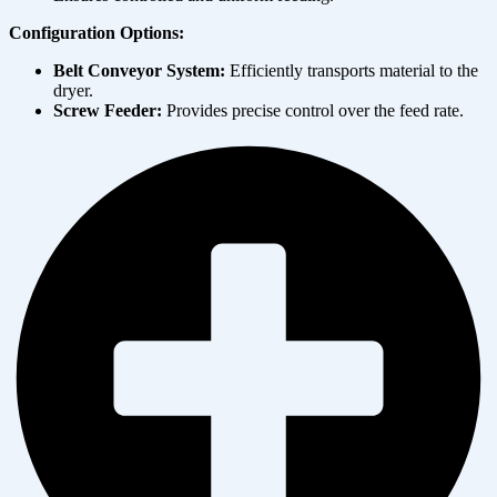
Configuration Options:
Belt Conveyor System:
Efficiently transports material to the
dryer.
Screw Feeder:
Provides precise control over the feed rate.