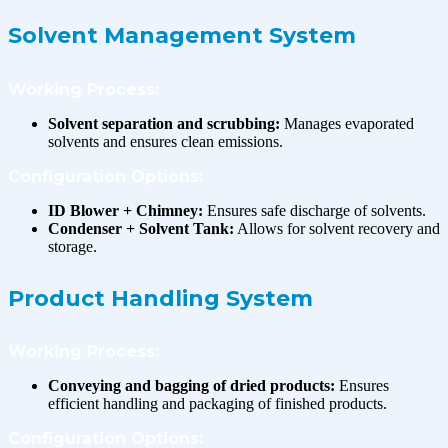
Solvent Management System
Working Process:
Solvent separation and scrubbing:
Manages evaporated
solvents and ensures clean emissions.
Configuration Options:
ID Blower + Chimney:
Ensures safe discharge of solvents.
Condenser + Solvent Tank:
Allows for solvent recovery and
storage.
Product Handling System
Working Process:
Conveying and bagging of dried products:
Ensures
efficient handling and packaging of finished products.
Configuration Options: