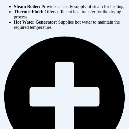
Steam Boiler:
Provides a steady supply of steam for heating.
Thermic Fluid:
Offers efficient heat transfer for the drying
process.
Hot Water Generator:
Supplies hot water to maintain the
required temperature.