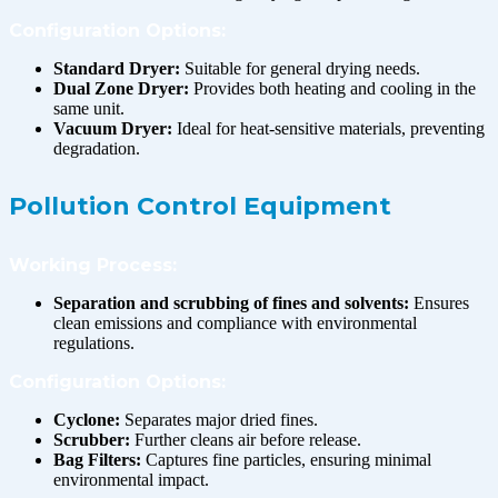
Configuration Options:
Standard Dryer:
Suitable for general drying needs.
Dual Zone Dryer:
Provides both heating and cooling in the
same unit.
Vacuum Dryer:
Ideal for heat-sensitive materials, preventing
degradation.
Pollution Control Equipment
Working Process:
Separation and scrubbing of fines and solvents:
Ensures
clean emissions and compliance with environmental
regulations.
Configuration Options:
Cyclone:
Separates major dried fines.
Scrubber:
Further cleans air before release.
Bag Filters:
Captures fine particles, ensuring minimal
environmental impact.