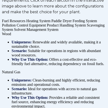
requirements. Click on each section in the interactive
image above to learn more about the configurations
and make the best choice for your plant.
Fuel Resources
Heating System
Paddle Dryer
Feeding System
Pollution Control Equipment
Product Handling System
Scavenging
System
Solvent Management System
Wood
Uniqueness:
Renewable and widely available, making it a
sustainable choice.
Scenario:
Suitable for operations in regions with abundant
wood resources.
Why Use This Option:
Offers a cost-effective and eco-
friendly fuel alternative, reducing dependency on fossil fuels.
Natural Gas
Uniqueness:
Clean-burning and highly efficient, reducing
emissions and operational costs.
Scenario:
Ideal for operations with access to natural gas
infrastructure.
Why Use This Option:
Provides a reliable and consistent
fuel source, enhancing energy efficiency and reducing
environmental impact.