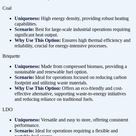
Coal
Uniqueness:
High energy density, providing robust heating
capabilities.
Scenario:
Best for large-scale industrial operations requiring
significant heat output.
Why Use This Option:
Ensures high thermal efficiency and
reliability, crucial for energy-intensive processes.
Briquette
Uniqueness:
Made from compressed biomass, providing a
sustainable and renewable fuel option.
Scenario:
Ideal for operations focused on reducing carbon
footprint and utilizing waste materials.
Why Use This Option:
Offers an eco-friendly and cost-
effective alternative, supporting waste-to-energy initiatives
and reducing reliance on traditional fuels.
LDO
Uniqueness:
Versatile and easy to store, offering consistent
performance.
Scenario:
Ideal for operations requiring a flexible and