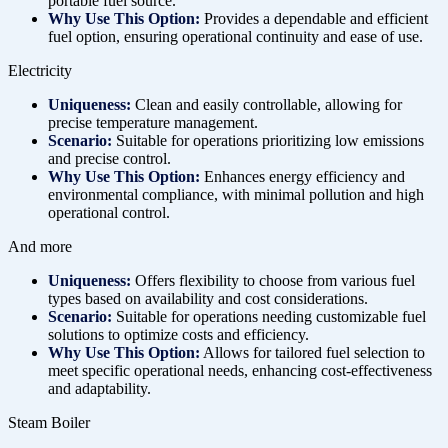
portable fuel source.
Why Use This Option:
Provides a dependable and efficient
fuel option, ensuring operational continuity and ease of use.
Electricity
Uniqueness:
Clean and easily controllable, allowing for
precise temperature management.
Scenario:
Suitable for operations prioritizing low emissions
and precise control.
Why Use This Option:
Enhances energy efficiency and
environmental compliance, with minimal pollution and high
operational control.
And more
Uniqueness:
Offers flexibility to choose from various fuel
types based on availability and cost considerations.
Scenario:
Suitable for operations needing customizable fuel
solutions to optimize costs and efficiency.
Why Use This Option:
Allows for tailored fuel selection to
meet specific operational needs, enhancing cost-effectiveness
and adaptability.
Steam Boiler