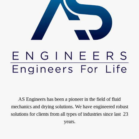
AS Engineers has been a pioneer in the field of fluid
mechanics and drying solutions. We have engineered robust
solutions for clients from all types of industries since last 23
years.