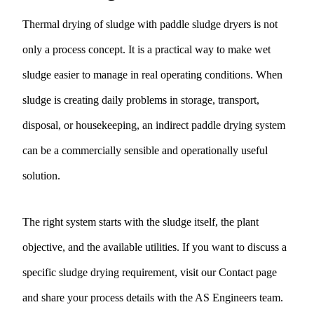
Thermal drying of sludge with paddle sludge dryers is not
only a process concept. It is a practical way to make wet
sludge easier to manage in real operating conditions. When
sludge is creating daily problems in storage, transport,
disposal, or housekeeping, an indirect paddle drying system
can be a commercially sensible and operationally useful
solution.
The right system starts with the sludge itself, the plant
objective, and the available utilities. If you want to discuss a
specific sludge drying requirement, visit our
Contact page
and share your process details with the AS Engineers team.