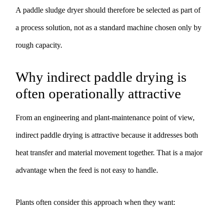
A paddle sludge dryer should therefore be selected as part of
a process solution, not as a standard machine chosen only by
rough capacity.
Why indirect paddle drying is
often operationally attractive
From an engineering and plant-maintenance point of view,
indirect paddle drying is attractive because it addresses both
heat transfer and material movement together. That is a major
advantage when the feed is not easy to handle.
Plants often consider this approach when they want: