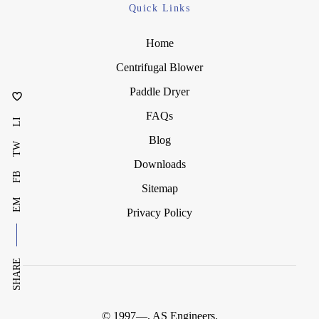
Quick Links
Home
Centrifugal Blower
Paddle Dryer
FAQs
LI
Blog
TW
Downloads
FB
Sitemap
EM
Privacy Policy
SHARE
© 1997—
, AS Engineers.