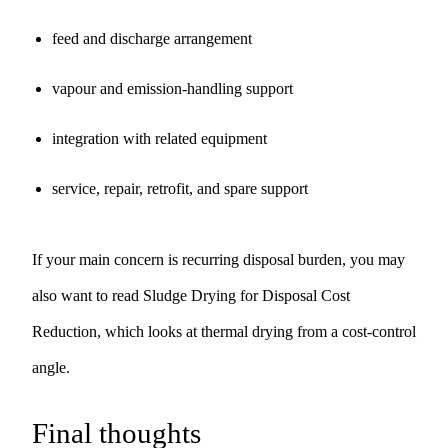
feed and discharge arrangement
vapour and emission-handling support
integration with related equipment
service, repair, retrofit, and spare support
If your main concern is recurring disposal burden, you may
also want to read
Sludge Drying for Disposal Cost
Reduction
, which looks at thermal drying from a cost-control
angle.
Final thoughts