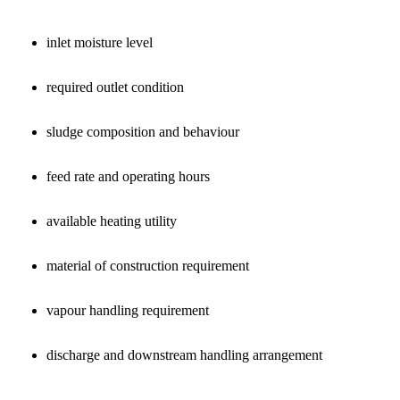
inlet moisture level
required outlet condition
sludge composition and behaviour
feed rate and operating hours
available heating utility
material of construction requirement
vapour handling requirement
discharge and downstream handling arrangement