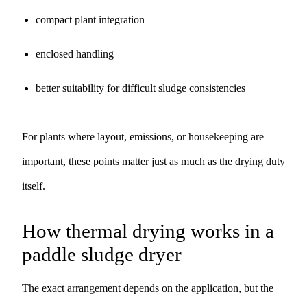
compact plant integration
enclosed handling
better suitability for difficult sludge consistencies
For plants where layout, emissions, or housekeeping are
important, these points matter just as much as the drying duty
itself.
How thermal drying works in a
paddle sludge dryer
The exact arrangement depends on the application, but the