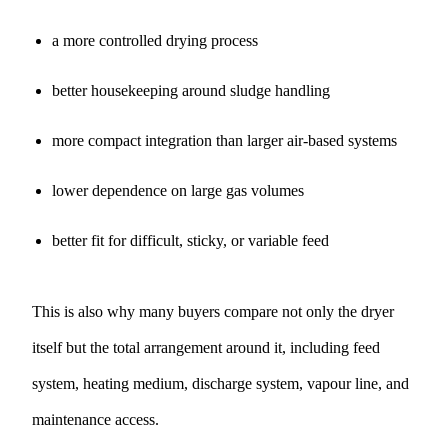
a more controlled drying process
better housekeeping around sludge handling
more compact integration than larger air-based systems
lower dependence on large gas volumes
better fit for difficult, sticky, or variable feed
This is also why many buyers compare not only the dryer
itself but the total arrangement around it, including feed
system, heating medium, discharge system, vapour line, and
maintenance access.