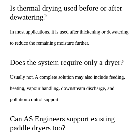
Is thermal drying used before or after
dewatering?
In most applications, it is used after thickening or dewatering
to reduce the remaining moisture further.
Does the system require only a dryer?
Usually not. A complete solution may also include feeding,
heating, vapour handling, downstream discharge, and
pollution-control support.
Can AS Engineers support existing
paddle dryers too?