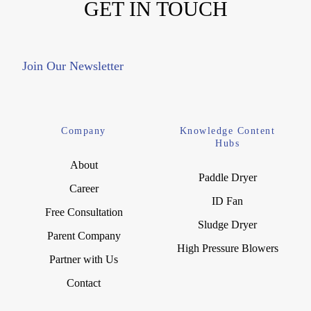
GET IN TOUCH
Join Our Newsletter
Company
Knowledge Content
Hubs
About
Paddle Dryer
Career
ID Fan
Free Consultation
Sludge Dryer
Parent Company
High Pressure Blowers
Partner with Us
Contact