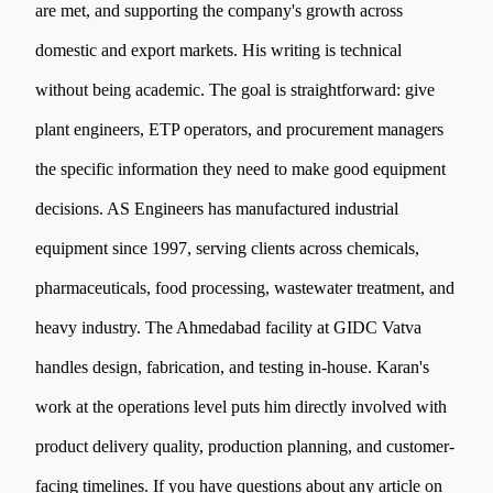
are met, and supporting the company's growth across
domestic and export markets. His writing is technical
without being academic. The goal is straightforward: give
plant engineers, ETP operators, and procurement managers
the specific information they need to make good equipment
decisions. AS Engineers has manufactured industrial
equipment since 1997, serving clients across chemicals,
pharmaceuticals, food processing, wastewater treatment, and
heavy industry. The Ahmedabad facility at GIDC Vatva
handles design, fabrication, and testing in-house. Karan's
work at the operations level puts him directly involved with
product delivery quality, production planning, and customer-
facing timelines. If you have questions about any article on