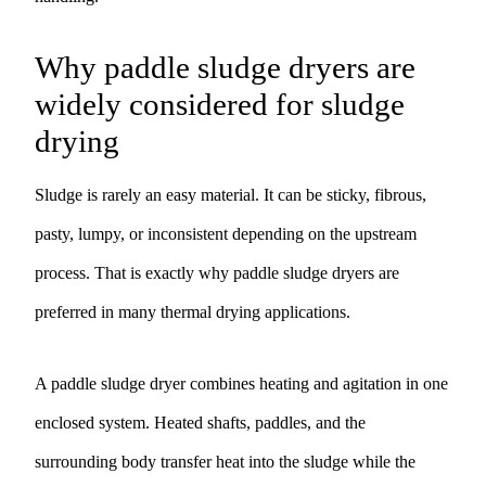
Why paddle sludge dryers are
widely considered for sludge
drying
Sludge is rarely an easy material. It can be sticky, fibrous,
pasty, lumpy, or inconsistent depending on the upstream
process. That is exactly why paddle sludge dryers are
preferred in many thermal drying applications.
A paddle sludge dryer combines heating and agitation in one
enclosed system. Heated shafts, paddles, and the
surrounding body transfer heat into the sludge while the