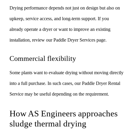
Drying performance depends not just on design but also on
upkeep, service access, and long-term support. If you
already operate a dryer or want to improve an existing
installation, review our
Paddle Dryer Services
page.
Commercial flexibility
Some plants want to evaluate drying without moving directly
into a full purchase. In such cases, our
Paddle Dryer Rental
Service
may be useful depending on the requirement.
How AS Engineers approaches
sludge thermal drying