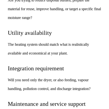
Are you trying to reduce disposal burden, prepare the
material for reuse, improve handling, or target a specific final
moisture range?
Utility availability
The heating system should match what is realistically
available and economical at your plant.
Integration requirement
Will you need only the dryer, or also feeding, vapour
handling, pollution control, and discharge integration?
Maintenance and service support