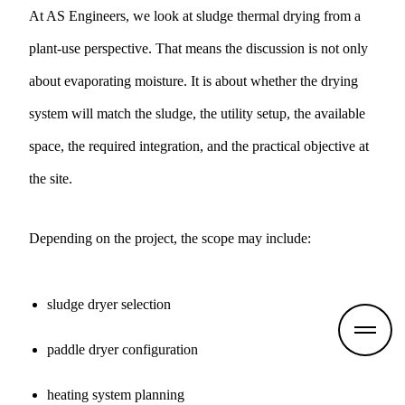
At AS Engineers, we look at sludge thermal drying from a
plant-use perspective. That means the discussion is not only
about evaporating moisture. It is about whether the drying
system will match the sludge, the utility setup, the available
space, the required integration, and the practical objective at
the site.
Depending on the project, the scope may include:
sludge dryer selection
paddle dryer configuration
heating system planning