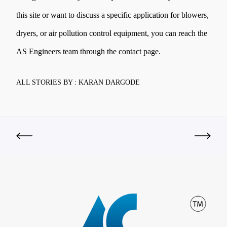
this site or want to discuss a specific application for blowers,
dryers, or air pollution control equipment, you can reach the
AS Engineers team through the contact page.
ALL STORIES BY : KARAN DARGODE