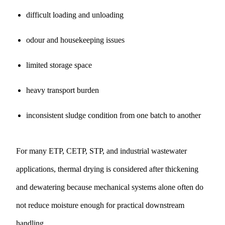
difficult loading and unloading
odour and housekeeping issues
limited storage space
heavy transport burden
inconsistent sludge condition from one batch to another
For many ETP, CETP, STP, and industrial wastewater
applications, thermal drying is considered after thickening
and dewatering because mechanical systems alone often do
not reduce moisture enough for practical downstream
handling.