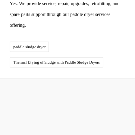
Yes. We provide service, repair, upgrades, retrofitting, and
spare-parts support through our paddle dryer services
offering.
paddle sludge dryer
Thermal Drying of Sludge with Paddle Sludge Dryers