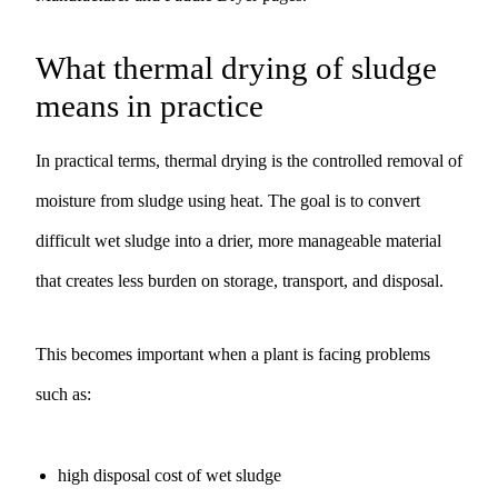
What thermal drying of sludge
means in practice
In practical terms, thermal drying is the controlled removal of
moisture from sludge using heat. The goal is to convert
difficult wet sludge into a drier, more manageable material
that creates less burden on storage, transport, and disposal.
This becomes important when a plant is facing problems
such as:
high disposal cost of wet sludge