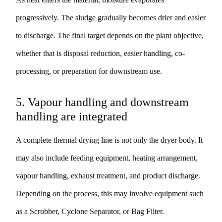
progressively. The sludge gradually becomes drier and easier
to discharge. The final target depends on the plant objective,
whether that is disposal reduction, easier handling, co-
processing, or preparation for downstream use.
5. Vapour handling and downstream
handling are integrated
A complete thermal drying line is not only the dryer body. It
may also include feeding equipment, heating arrangement,
vapour handling, exhaust treatment, and product discharge.
Depending on the process, this may involve equipment such
as a
Scrubber
,
Cyclone Separator
, or
Bag Filter
.