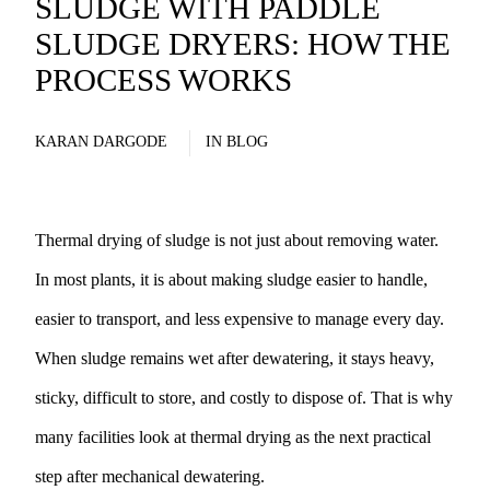
SLUDGE WITH PADDLE
SLUDGE DRYERS: HOW THE
PROCESS WORKS
KARAN DARGODE
IN
BLOG
Thermal drying of sludge is not just about removing water.
In most plants, it is about making sludge easier to handle,
easier to transport, and less expensive to manage every day.
When sludge remains wet after dewatering, it stays heavy,
sticky, difficult to store, and costly to dispose of. That is why
many facilities look at thermal drying as the next practical
step after mechanical dewatering.