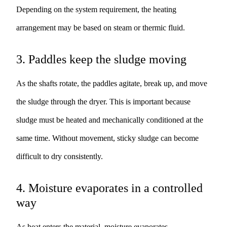
Depending on the system requirement, the heating
arrangement may be based on steam or thermic fluid.
3. Paddles keep the sludge moving
As the shafts rotate, the paddles agitate, break up, and move
the sludge through the dryer. This is important because
sludge must be heated and mechanically conditioned at the
same time. Without movement, sticky sludge can become
difficult to dry consistently.
4. Moisture evaporates in a controlled
way
As heat enters the material, moisture evaporates