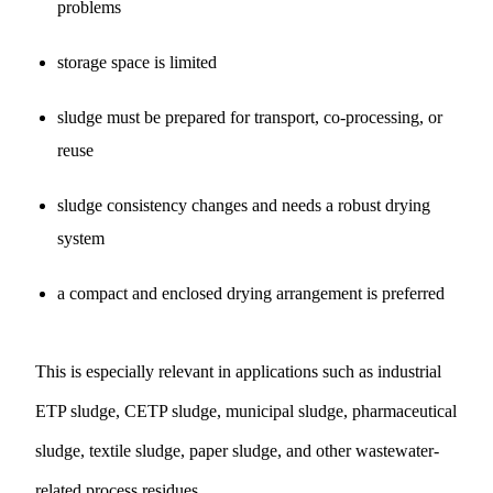
problems
storage space is limited
sludge must be prepared for transport, co-processing, or
reuse
sludge consistency changes and needs a robust drying
system
a compact and enclosed drying arrangement is preferred
This is especially relevant in applications such as industrial
ETP sludge, CETP sludge, municipal sludge, pharmaceutical
sludge, textile sludge, paper sludge, and other wastewater-
related process residues.