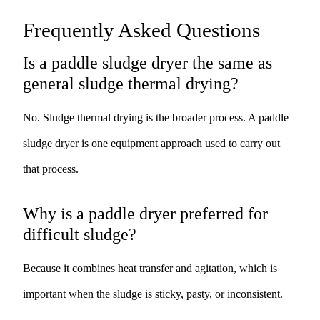
Frequently Asked Questions
Is a paddle sludge dryer the same as
general sludge thermal drying?
No. Sludge thermal drying is the broader process. A paddle
sludge dryer is one equipment approach used to carry out
that process.
Why is a paddle dryer preferred for
difficult sludge?
Because it combines heat transfer and agitation, which is
important when the sludge is sticky, pasty, or inconsistent.