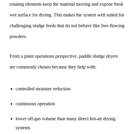
rotating elements keep the material moving and expose fresh
wet surface for drying. This makes the system well suited for
challenging sludge feeds that do not behave like free-flowing
powders.
From a plant operations perspective, paddle sludge dryers
are commonly chosen because they help with:
controlled moisture reduction
continuous operation
lower off-gas volume than many direct hot-air drying
systems