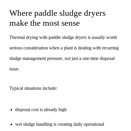
Where paddle sludge dryers
make the most sense
Thermal drying with paddle sludge dryers is usually worth
serious consideration when a plant is dealing with recurring
sludge management pressure, not just a one-time disposal
issue.
Typical situations include:
disposal cost is already high
wet sludge handling is creating daily operational