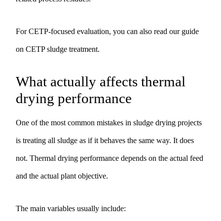
For CETP-focused evaluation, you can also read our guide
on
CETP sludge treatment
.
What actually affects thermal
drying performance
One of the most common mistakes in sludge drying projects
is treating all sludge as if it behaves the same way. It does
not. Thermal drying performance depends on the actual feed
and the actual plant objective.
The main variables usually include: