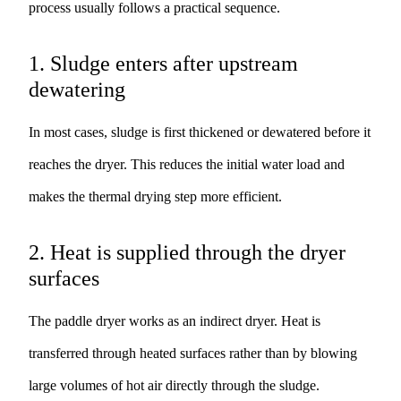
process usually follows a practical sequence.
1. Sludge enters after upstream
dewatering
In most cases, sludge is first thickened or dewatered before it
reaches the dryer. This reduces the initial water load and
makes the thermal drying step more efficient.
2. Heat is supplied through the dryer
surfaces
The paddle dryer works as an indirect dryer. Heat is
transferred through heated surfaces rather than by blowing
large volumes of hot air directly through the sludge.