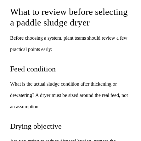
What to review before selecting
a paddle sludge dryer
Before choosing a system, plant teams should review a few
practical points early:
Feed condition
What is the actual sludge condition after thickening or
dewatering? A dryer must be sized around the real feed, not
an assumption.
Drying objective