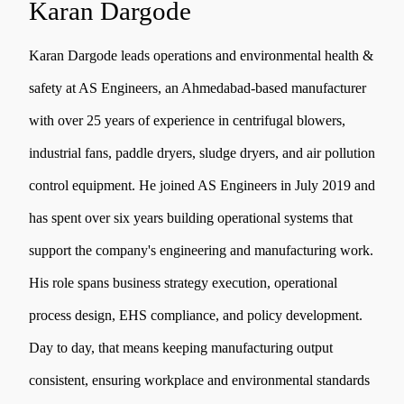
Karan Dargode
Karan Dargode leads operations and environmental health &
safety at AS Engineers, an Ahmedabad-based manufacturer
with over 25 years of experience in centrifugal blowers,
industrial fans, paddle dryers, sludge dryers, and air pollution
control equipment. He joined AS Engineers in July 2019 and
has spent over six years building operational systems that
support the company's engineering and manufacturing work.
His role spans business strategy execution, operational
process design, EHS compliance, and policy development.
Day to day, that means keeping manufacturing output
consistent, ensuring workplace and environmental standards