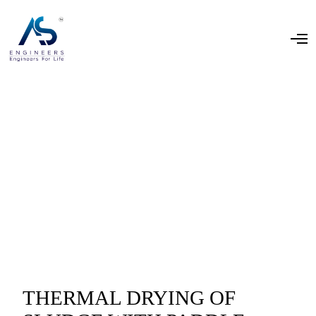
THERMAL DRYING OF