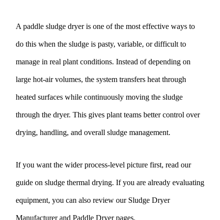
A paddle sludge dryer is one of the most effective ways to
do this when the sludge is pasty, variable, or difficult to
manage in real plant conditions. Instead of depending on
large hot-air volumes, the system transfers heat through
heated surfaces while continuously moving the sludge
through the dryer. This gives plant teams better control over
drying, handling, and overall sludge management.
If you want the wider process-level picture first, read our
guide on
sludge thermal drying
. If you are already evaluating
equipment, you can also review our
Sludge Dryer
Manufacturer
and
Paddle Dryer
pages.