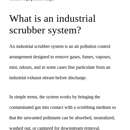
What is an industrial
scrubber system?
An industrial scrubber system is an air pollution control
arrangement designed to remove gases, fumes, vapours,
mist, odours, and in some cases fine particulate from an
industrial exhaust stream before discharge.
In simple terms, the system works by bringing the
contaminated gas into contact with a scrubbing medium so
that the unwanted pollutants can be absorbed, neutralized,
washed out, or captured for downstream removal.