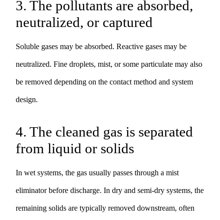
3. The pollutants are absorbed,
neutralized, or captured
Soluble gases may be absorbed. Reactive gases may be
neutralized. Fine droplets, mist, or some particulate may also
be removed depending on the contact method and system
design.
4. The cleaned gas is separated
from liquid or solids
In wet systems, the gas usually passes through a mist
eliminator before discharge. In dry and semi-dry systems, the
remaining solids are typically removed downstream, often