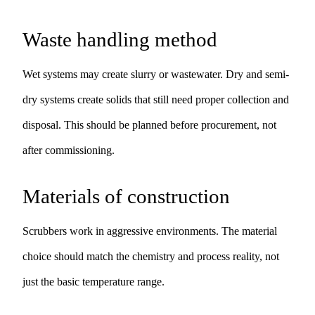
Waste handling method
Wet systems may create slurry or wastewater. Dry and semi-
dry systems create solids that still need proper collection and
disposal. This should be planned before procurement, not
after commissioning.
Materials of construction
Scrubbers work in aggressive environments. The material
choice should match the chemistry and process reality, not
just the basic temperature range.