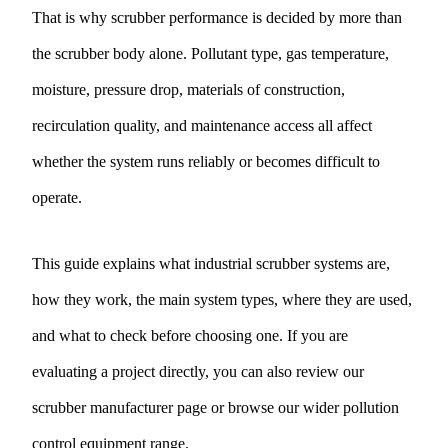
That is why scrubber performance is decided by more than
the scrubber body alone. Pollutant type, gas temperature,
moisture, pressure drop, materials of construction,
recirculation quality, and maintenance access all affect
whether the system runs reliably or becomes difficult to
operate.
This guide explains what industrial scrubber systems are,
how they work, the main system types, where they are used,
and what to check before choosing one. If you are
evaluating a project directly, you can also review our
scrubber manufacturer
page or browse our wider
pollution
control equipment
range.