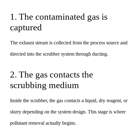
1. The contaminated gas is
captured
The exhaust stream is collected from the process source and
directed into the scrubber system through ducting.
2. The gas contacts the
scrubbing medium
Inside the scrubber, the gas contacts a liquid, dry reagent, or
slurry depending on the system design. This stage is where
pollutant removal actually begins.