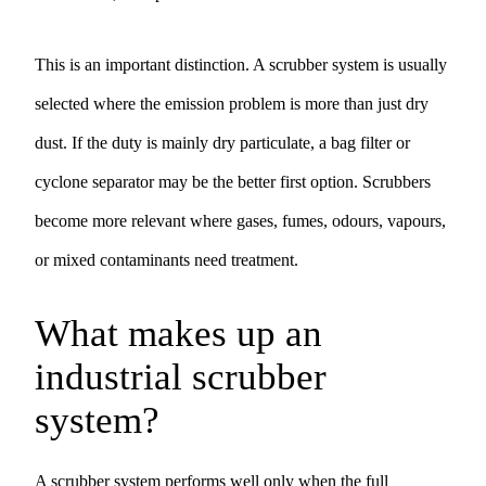
This is an important distinction. A scrubber system is usually
selected where the emission problem is more than just dry
dust. If the duty is mainly dry particulate, a
bag filter
or
cyclone separator
may be the better first option. Scrubbers
become more relevant where gases, fumes, odours, vapours,
or mixed contaminants need treatment.
What makes up an
industrial scrubber
system?
A scrubber system performs well only when the full