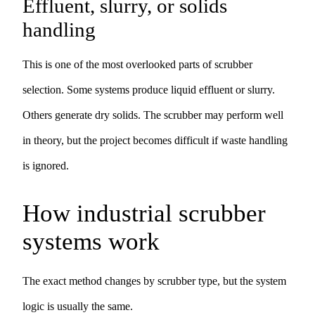
Effluent, slurry, or solids
handling
This is one of the most overlooked parts of scrubber
selection. Some systems produce liquid effluent or slurry.
Others generate dry solids. The scrubber may perform well
in theory, but the project becomes difficult if waste handling
is ignored.
How industrial scrubber
systems work
The exact method changes by scrubber type, but the system
logic is usually the same.