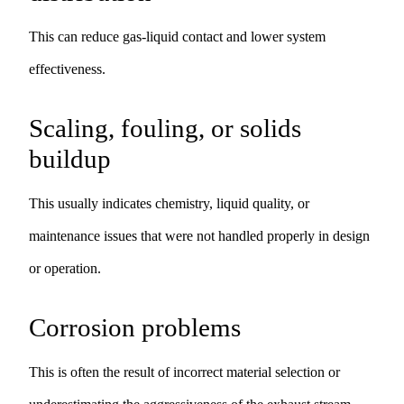
This can reduce gas-liquid contact and lower system
effectiveness.
Scaling, fouling, or solids
buildup
This usually indicates chemistry, liquid quality, or
maintenance issues that were not handled properly in design
or operation.
Corrosion problems
This is often the result of incorrect material selection or