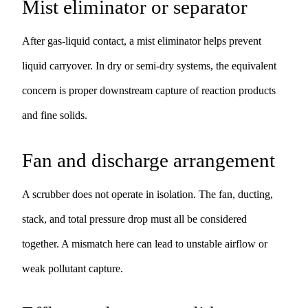
Mist eliminator or separator
After gas-liquid contact, a mist eliminator helps prevent
liquid carryover. In dry or semi-dry systems, the equivalent
concern is proper downstream capture of reaction products
and fine solids.
Fan and discharge arrangement
A scrubber does not operate in isolation. The fan, ducting,
stack, and total pressure drop must all be considered
together. A mismatch here can lead to unstable airflow or
weak pollutant capture.