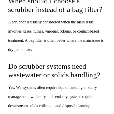
When should I choose a
scrubber instead of a bag filter?
A scrubber is usually considered when the main issue
involves gases, fumes, vapours, odours, or contact-based
treatment. A bag filter is often better where the main issue is
dry particulate.
Do scrubber systems need
wastewater or solids handling?
Yes. Wet systems often require liquid handling or slurry
management, while dry and semi-dry systems require
downstream solids collection and disposal planning.