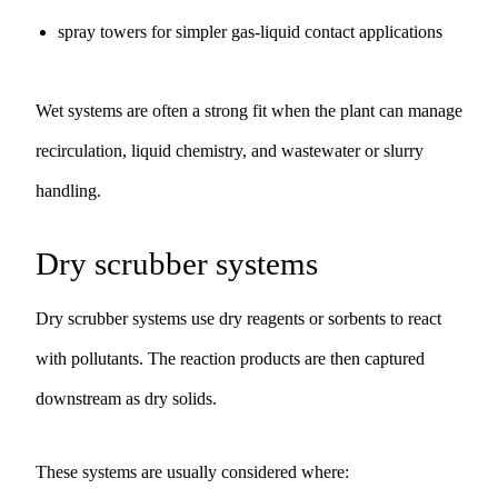
spray towers for simpler gas-liquid contact applications
Wet systems are often a strong fit when the plant can manage
recirculation, liquid chemistry, and wastewater or slurry
handling.
Dry scrubber systems
Dry scrubber systems use dry reagents or sorbents to react
with pollutants. The reaction products are then captured
downstream as dry solids.
These systems are usually considered where: