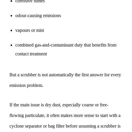
corrosive fumes
odour-causing emissions
vapours or mist
combined gas-and-contaminant duty that benefits from
contact treatment
But a scrubber is not automatically the first answer for every
emission problem.
If the main issue is dry dust, especially coarse or free-
flowing particulate, it often makes more sense to start with a
cyclone separator
or
bag filter
before assuming a scrubber is