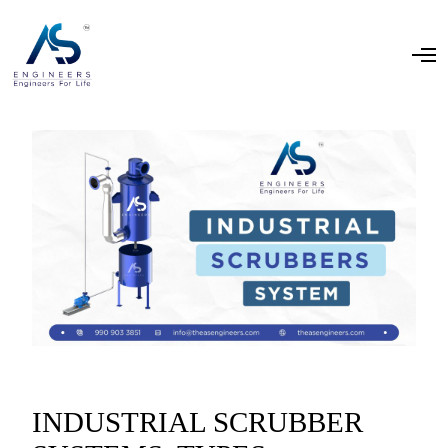
INDUSTRIAL SCRUBBER