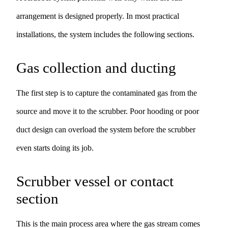
arrangement is designed properly. In most practical
installations, the system includes the following sections.
Gas collection and ducting
The first step is to capture the contaminated gas from the
source and move it to the scrubber. Poor hooding or poor
duct design can overload the system before the scrubber
even starts doing its job.
Scrubber vessel or contact
section
This is the main process area where the gas stream comes