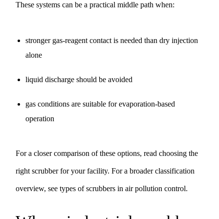
These systems can be a practical middle path when:
stronger gas-reagent contact is needed than dry injection
alone
liquid discharge should be avoided
gas conditions are suitable for evaporation-based
operation
For a closer comparison of these options, read
choosing the
right scrubber for your facility
. For a broader classification
overview, see
types of scrubbers in air pollution control
.