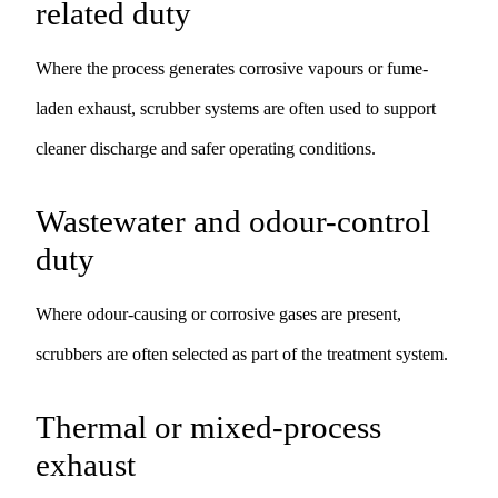
related duty
Where the process generates corrosive vapours or fume-
laden exhaust, scrubber systems are often used to support
cleaner discharge and safer operating conditions.
Wastewater and odour-control
duty
Where odour-causing or corrosive gases are present,
scrubbers are often selected as part of the treatment system.
Thermal or mixed-process
exhaust