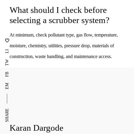
What should I check before
selecting a scrubber system?
At minimum, check pollutant type, gas flow, temperature,
moisture, chemistry, utilities, pressure drop, materials of
LI
construction, waste handling, and maintenance access.
TW
FB
EM
SHARE
Karan Dargode