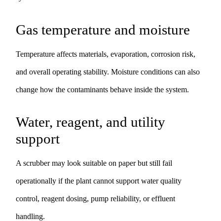
Gas temperature and moisture
Temperature affects materials, evaporation, corrosion risk,
and overall operating stability. Moisture conditions can also
change how the contaminants behave inside the system.
Water, reagent, and utility
support
A scrubber may look suitable on paper but still fail
operationally if the plant cannot support water quality
control, reagent dosing, pump reliability, or effluent
handling.