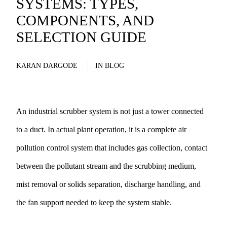
SYSTEMS: TYPES,
COMPONENTS, AND
SELECTION GUIDE
KARAN DARGODE
IN
BLOG
An industrial scrubber system is not just a tower connected
to a duct. In actual plant operation, it is a complete air
pollution control system that includes gas collection, contact
between the pollutant stream and the scrubbing medium,
mist removal or solids separation, discharge handling, and
the fan support needed to keep the system stable.