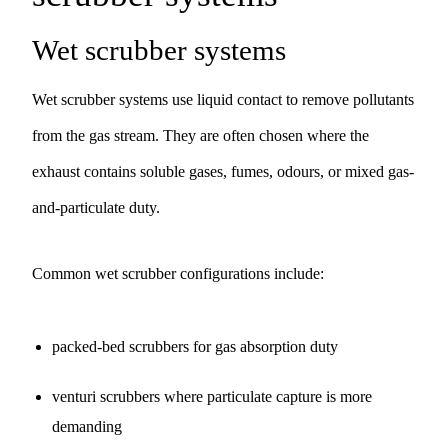
Wet scrubber systems
Wet scrubber systems use liquid contact to remove pollutants
from the gas stream. They are often chosen where the
exhaust contains soluble gases, fumes, odours, or mixed gas-
and-particulate duty.
Common wet scrubber configurations include:
packed-bed scrubbers for gas absorption duty
venturi scrubbers where particulate capture is more
demanding