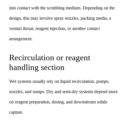
into contact with the scrubbing medium. Depending on the
design, this may involve spray nozzles, packing media, a
venturi throat, reagent injection, or another contact
arrangement.
Recirculation or reagent
handling section
Wet systems usually rely on liquid recirculation, pumps,
nozzles, and sumps. Dry and semi-dry systems depend more
on reagent preparation, dosing, and downstream solids
capture.