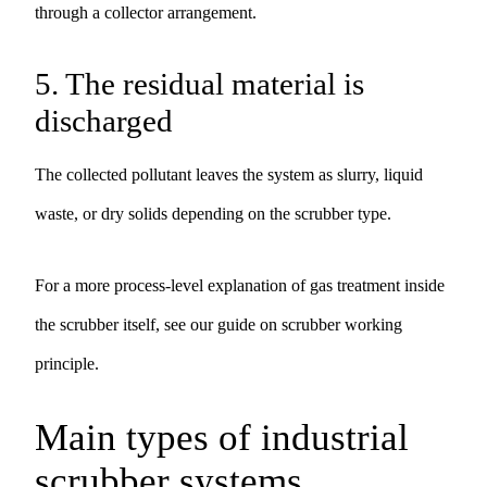
through a collector arrangement.
5. The residual material is
discharged
The collected pollutant leaves the system as slurry, liquid
waste, or dry solids depending on the scrubber type.
For a more process-level explanation of gas treatment inside
the scrubber itself, see our guide on
scrubber working
principle
.
Main types of industrial
scrubber systems