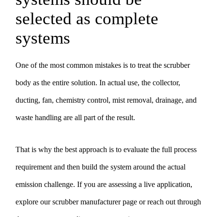
selected as complete
systems
One of the most common mistakes is to treat the scrubber
body as the entire solution. In actual use, the collector,
ducting, fan, chemistry control, mist removal, drainage, and
waste handling are all part of the result.
That is why the best approach is to evaluate the full process
requirement and then build the system around the actual
emission challenge. If you are assessing a live application,
explore our
scrubber manufacturer
page or reach out through