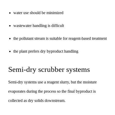
water use should be minimized
wastewater handling is difficult
the pollutant stream is suitable for reagent-based treatment
the plant prefers dry byproduct handling
Semi-dry scrubber systems
Semi-dry systems use a reagent slurry, but the moisture
evaporates during the process so the final byproduct is
collected as dry solids downstream.