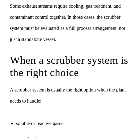
Some exhaust streams require cooling, gas treatment, and
contaminant control together. In those cases, the scrubber
system must be evaluated as a full process arrangement, not
just a standalone vessel.
When a scrubber system is
the right choice
A scrubber system is usually the right option when the plant
needs to handle:
soluble or reactive gases