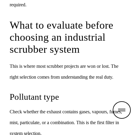
required.
What to evaluate before
choosing an industrial
scrubber system
This is where most scrubber projects are won or lost. The
right selection comes from understanding the real duty.
Pollutant type
Check whether the exhaust contains gases, vapours, fumes,
mist, particulate, or a combination. This is the first filter in
system selection.