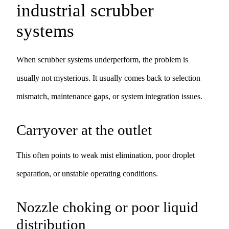
industrial scrubber
systems
When scrubber systems underperform, the problem is
usually not mysterious. It usually comes back to selection
mismatch, maintenance gaps, or system integration issues.
Carryover at the outlet
This often points to weak mist elimination, poor droplet
separation, or unstable operating conditions.
Nozzle choking or poor liquid
distribution