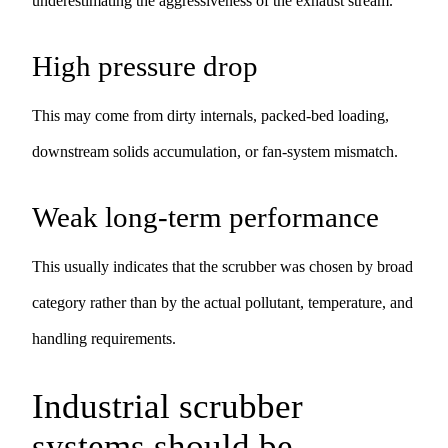
underestimating the aggressiveness of the exhaust stream.
High pressure drop
This may come from dirty internals, packed-bed loading,
downstream solids accumulation, or fan-system mismatch.
Weak long-term performance
This usually indicates that the scrubber was chosen by broad
category rather than by the actual pollutant, temperature, and
handling requirements.
Industrial scrubber
systems should be