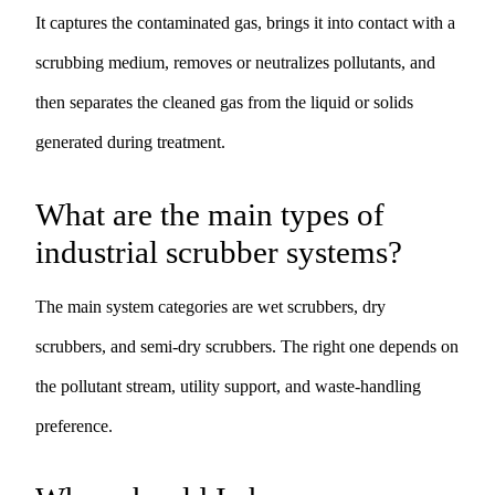
It captures the contaminated gas, brings it into contact with a
scrubbing medium, removes or neutralizes pollutants, and
then separates the cleaned gas from the liquid or solids
generated during treatment.
What are the main types of
industrial scrubber systems?
The main system categories are wet scrubbers, dry
scrubbers, and semi-dry scrubbers. The right one depends on
the pollutant stream, utility support, and waste-handling
preference.