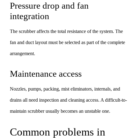
Pressure drop and fan
integration
The scrubber affects the total resistance of the system. The
fan and duct layout must be selected as part of the complete
arrangement.
Maintenance access
Nozzles, pumps, packing, mist eliminators, internals, and
drains all need inspection and cleaning access. A difficult-to-
maintain scrubber usually becomes an unstable one.
Common problems in