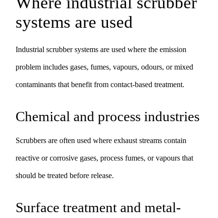
Where industrial scrubber
systems are used
Industrial scrubber systems are used where the emission
problem includes gases, fumes, vapours, odours, or mixed
contaminants that benefit from contact-based treatment.
Chemical and process industries
Scrubbers are often used where exhaust streams contain
reactive or corrosive gases, process fumes, or vapours that
should be treated before release.
Surface treatment and metal-