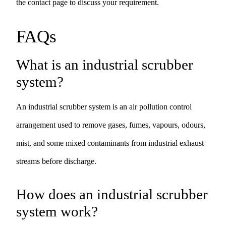
the
contact page
to discuss your requirement.
FAQs
What is an industrial scrubber
system?
An industrial scrubber system is an air pollution control
arrangement used to remove gases, fumes, vapours, odours,
mist, and some mixed contaminants from industrial exhaust
streams before discharge.
How does an industrial scrubber
system work?