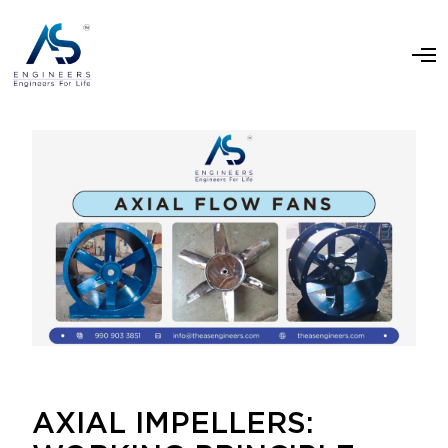
AXIAL IMPELLERS: