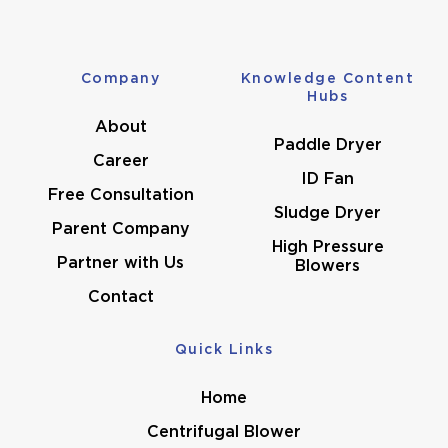
Company
Knowledge Content
Hubs
About
Paddle Dryer
Career
ID Fan
Free Consultation
Sludge Dryer
Parent Company
High Pressure
Partner with Us
Blowers
Contact
Quick Links
Home
Centrifugal Blower