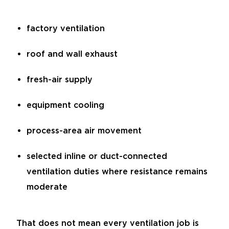
factory ventilation
roof and wall exhaust
fresh-air supply
equipment cooling
process-area air movement
selected inline or duct-connected
ventilation duties where resistance remains
moderate
That does not mean every ventilation job is