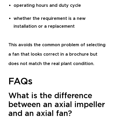
operating hours and duty cycle
whether the requirement is a new
installation or a replacement
This avoids the common problem of selecting
a fan that looks correct in a brochure but
does not match the real plant condition.
FAQs
What is the difference
between an axial impeller
and an axial fan?