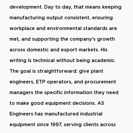
development. Day to day, that means keeping
manufacturing output consistent, ensuring
workplace and environmental standards are
met, and supporting the company's growth
across domestic and export markets. His
writing is technical without being academic.
The goal is straightforward: give plant
engineers, ETP operators, and procurement
managers the specific information they need
to make good equipment decisions. AS
Engineers has manufactured industrial
equipment since 1997, serving clients across