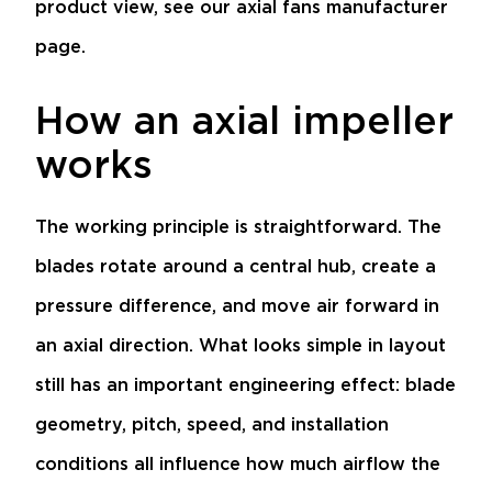
product view, see our
axial fans manufacturer
page
.
How an axial impeller
works
The working principle is straightforward. The
blades rotate around a central hub, create a
pressure difference, and move air forward in
an axial direction. What looks simple in layout
still has an important engineering effect: blade
geometry, pitch, speed, and installation
conditions all influence how much airflow the