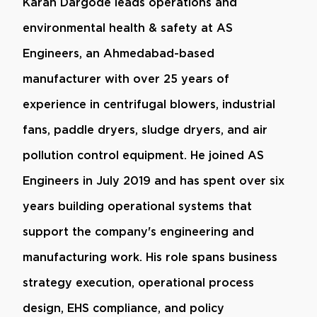
Karan Dargode leads operations and
environmental health & safety at AS
Engineers, an Ahmedabad-based
manufacturer with over 25 years of
experience in centrifugal blowers, industrial
fans, paddle dryers, sludge dryers, and air
pollution control equipment. He joined AS
Engineers in July 2019 and has spent over six
years building operational systems that
support the company's engineering and
manufacturing work. His role spans business
strategy execution, operational process
design, EHS compliance, and policy