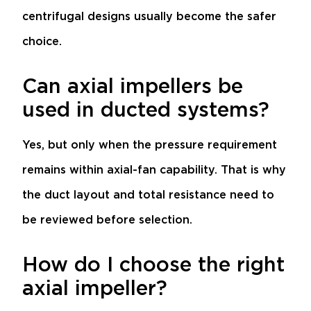
centrifugal designs usually become the safer
choice.
Can axial impellers be
used in ducted systems?
Yes, but only when the pressure requirement
remains within axial-fan capability. That is why
the duct layout and total resistance need to
be reviewed before selection.
How do I choose the right
axial impeller?