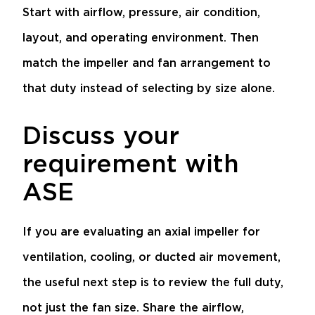
Start with airflow, pressure, air condition,
layout, and operating environment. Then
match the impeller and fan arrangement to
that duty instead of selecting by size alone.
Discuss your
requirement with
ASE
If you are evaluating an axial impeller for
ventilation, cooling, or ducted air movement,
the useful next step is to review the full duty,
not just the fan size. Share the airflow,