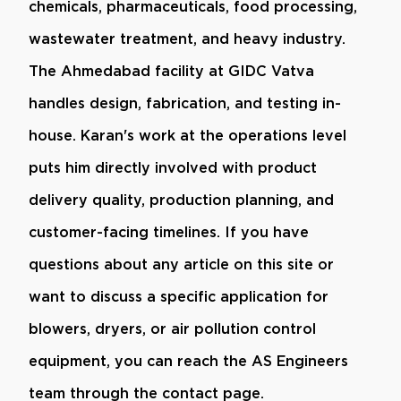
chemicals, pharmaceuticals, food processing,
wastewater treatment, and heavy industry.
The Ahmedabad facility at GIDC Vatva
handles design, fabrication, and testing in-
house. Karan's work at the operations level
puts him directly involved with product
delivery quality, production planning, and
customer-facing timelines. If you have
questions about any article on this site or
want to discuss a specific application for
blowers, dryers, or air pollution control
equipment, you can reach the AS Engineers
team through the contact page.