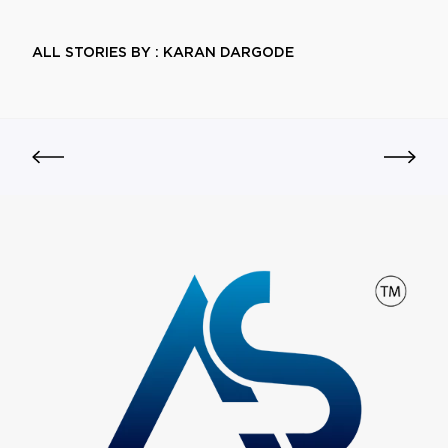
ALL STORIES BY : KARAN DARGODE