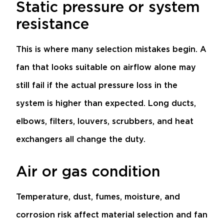
Static pressure or system
resistance
This is where many selection mistakes begin. A
fan that looks suitable on airflow alone may
still fail if the actual pressure loss in the
system is higher than expected. Long ducts,
elbows, filters, louvers, scrubbers, and heat
exchangers all change the duty.
Air or gas condition
Temperature, dust, fumes, moisture, and
corrosion risk affect material selection and fan