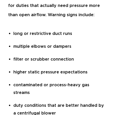
for duties that actually need pressure more
than open airflow. Warning signs include:
long or restrictive duct runs
multiple elbows or dampers
filter or scrubber connection
higher static pressure expectations
contaminated or process-heavy gas
streams
duty conditions that are better handled by
a centrifugal blower