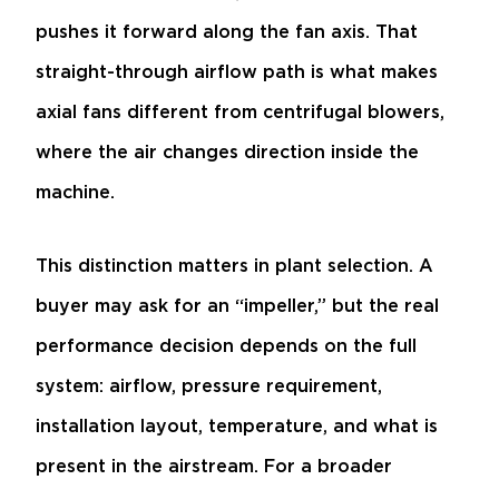
pushes it forward along the fan axis. That
straight-through airflow path is what makes
axial fans different from centrifugal blowers,
where the air changes direction inside the
machine.
This distinction matters in plant selection. A
buyer may ask for an “impeller,” but the real
performance decision depends on the full
system: airflow, pressure requirement,
installation layout, temperature, and what is
present in the airstream. For a broader