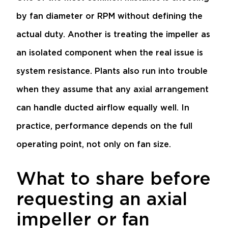
by fan diameter or RPM without defining the
actual duty. Another is treating the impeller as
an isolated component when the real issue is
system resistance. Plants also run into trouble
when they assume that any axial arrangement
can handle ducted airflow equally well. In
practice, performance depends on the full
operating point, not only on fan size.
What to share before
requesting an axial
impeller or fan