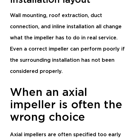
Wall mounting, roof extraction, duct
connection, and inline installation all change
what the impeller has to do in real service.
Even a correct impeller can perform poorly if
the surrounding installation has not been
considered properly.
When an axial
impeller is often the
wrong choice
Axial impellers are often specified too early