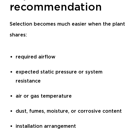
recommendation
Selection becomes much easier when the plant
shares:
required airflow
expected static pressure or system
resistance
air or gas temperature
dust, fumes, moisture, or corrosive content
installation arrangement