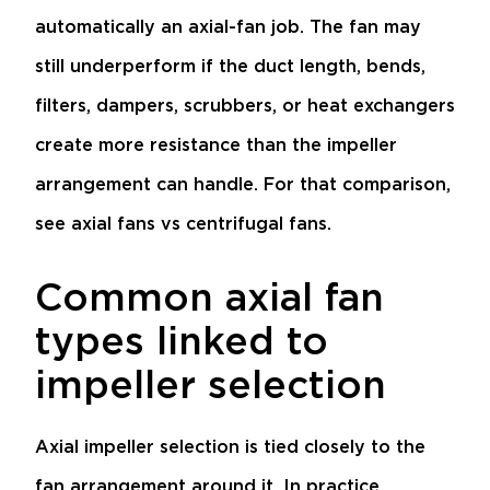
automatically an axial-fan job. The fan may
still underperform if the duct length, bends,
filters, dampers, scrubbers, or heat exchangers
create more resistance than the impeller
arrangement can handle. For that comparison,
see
axial fans vs centrifugal fans
.
Common axial fan
types linked to
impeller selection
Axial impeller selection is tied closely to the
fan arrangement around it. In practice,