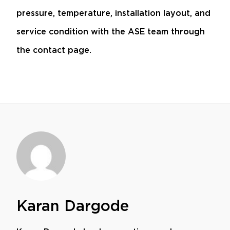
pressure, temperature, installation layout, and
service condition with the ASE team through
the
contact page
.
Karan Dargode