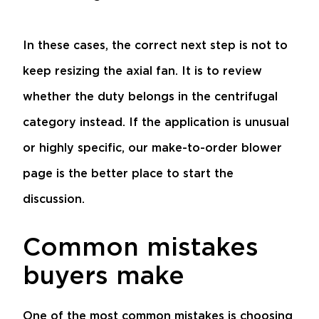
In these cases, the correct next step is not to
keep resizing the axial fan. It is to review
whether the duty belongs in the centrifugal
category instead. If the application is unusual
or highly specific, our
make-to-order blower
page is the better place to start the
discussion.
Common mistakes
buyers make
One of the most common mistakes is choosing