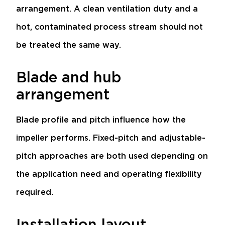
arrangement. A clean ventilation duty and a
hot, contaminated process stream should not
be treated the same way.
Blade and hub
arrangement
Blade profile and pitch influence how the
impeller performs. Fixed-pitch and adjustable-
pitch approaches are both used depending on
the application need and operating flexibility
required.
Installation layout