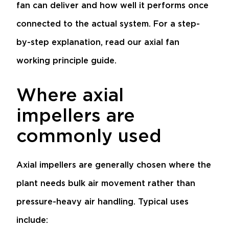
fan can deliver and how well it performs once
connected to the actual system. For a step-
by-step explanation, read our
axial fan
working principle guide
.
Where axial
impellers are
commonly used
Axial impellers are generally chosen where the
plant needs bulk air movement rather than
pressure-heavy air handling. Typical uses
include: