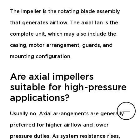
The impeller is the rotating blade assembly
that generates airflow. The axial fan is the
complete unit, which may also include the
casing, motor arrangement, guards, and
mounting configuration.
Are axial impellers
suitable for high-pressure
applications?
Usually no. Axial arrangements are generally
preferred for higher airflow and lower
pressure duties. As system resistance rises,