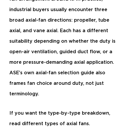
industrial buyers usually encounter three
broad axial-fan directions: propeller, tube
axial, and vane axial. Each has a different
suitability depending on whether the duty is
open-air ventilation, guided duct flow, or a
more pressure-demanding axial application.
ASE’s own axial-fan selection guide also
frames fan choice around duty, not just
terminology.
If you want the type-by-type breakdown,
read
different types of axial fans
.