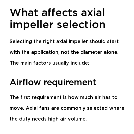
What affects axial
impeller selection
Selecting the right axial impeller should start
with the application, not the diameter alone.
The main factors usually include:
Airflow requirement
The first requirement is how much air has to
move. Axial fans are commonly selected where
the duty needs high air volume.