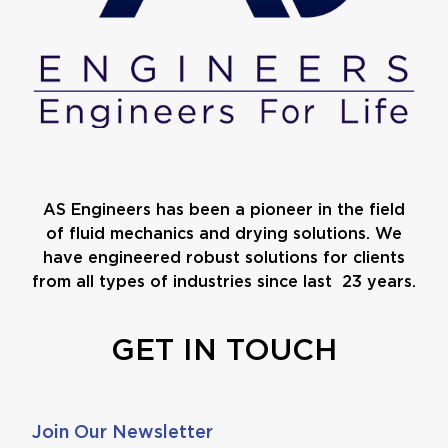
AS Engineers has been a pioneer in the field
of fluid mechanics and drying solutions. We
have engineered robust solutions for clients
from all types of industries since last 23 years.
GET IN TOUCH
Join Our Newsletter