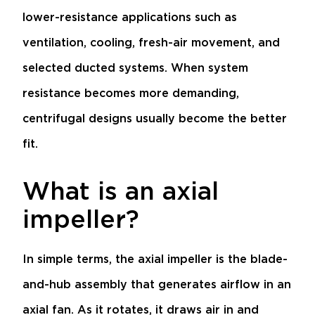
lower-resistance applications such as
ventilation, cooling, fresh-air movement, and
selected ducted systems. When system
resistance becomes more demanding,
centrifugal designs usually become the better
fit.
What is an axial
impeller?
In simple terms, the axial impeller is the blade-
and-hub assembly that generates airflow in an
axial fan. As it rotates, it draws air in and