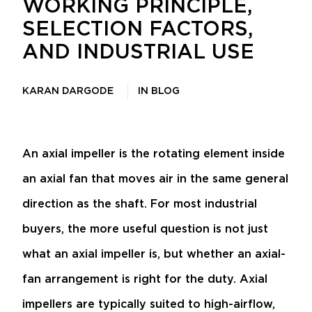
WORKING PRINCIPLE,
SELECTION FACTORS,
AND INDUSTRIAL USE
KARAN DARGODE
IN
BLOG
An axial impeller is the rotating element inside
an axial fan that moves air in the same general
direction as the shaft. For most industrial
buyers, the more useful question is not just
what an axial impeller is, but whether an axial-
fan arrangement is right for the duty. Axial
impellers are typically suited to high-airflow,