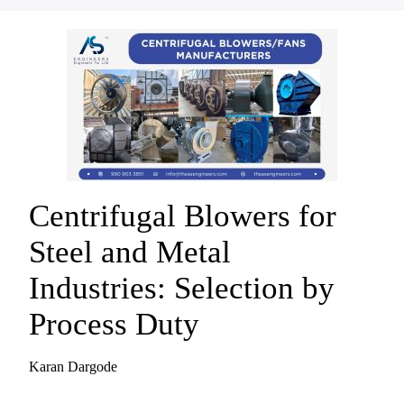
Centrifugal Blowers for
Steel and Metal
Industries: Selection by
Process Duty
Karan Dargode