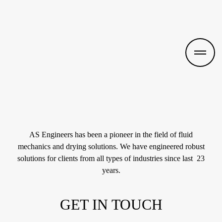
AS Engineers has been a pioneer in the field of fluid
mechanics and drying solutions. We have engineered robust
solutions for clients from all types of industries since last 23
years.
GET IN TOUCH