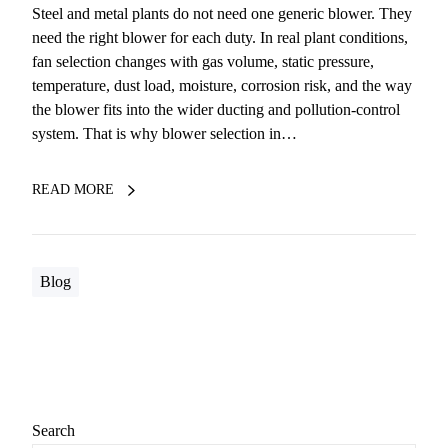
Steel and metal plants do not need one generic blower. They
need the right blower for each duty. In real plant conditions,
fan selection changes with gas volume, static pressure,
temperature, dust load, moisture, corrosion risk, and the way
the blower fits into the wider ducting and pollution-control
system. That is why blower selection in…
READ MORE
Blog
Search