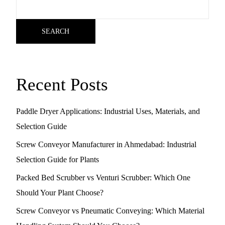
SEARCH
Recent Posts
Paddle Dryer Applications: Industrial Uses, Materials, and
Selection Guide
Screw Conveyor Manufacturer in Ahmedabad: Industrial
Selection Guide for Plants
Packed Bed Scrubber vs Venturi Scrubber: Which One
Should Your Plant Choose?
Screw Conveyor vs Pneumatic Conveying: Which Material