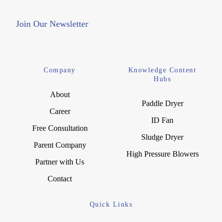
Join Our Newsletter
Company
Knowledge Content
Hubs
About
Paddle Dryer
Career
ID Fan
Free Consultation
Sludge Dryer
Parent Company
High Pressure Blowers
Partner with Us
Contact
Quick Links