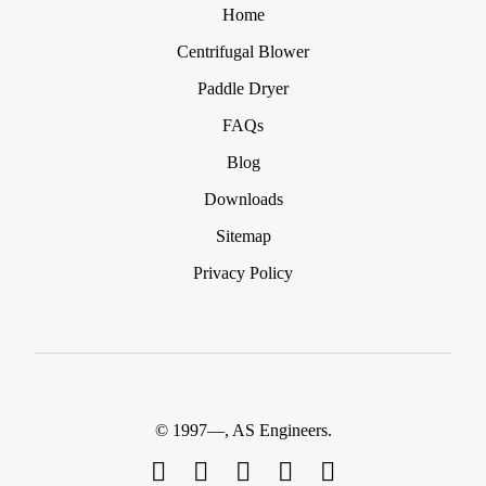
Home
Centrifugal Blower
Paddle Dryer
FAQs
Blog
Downloads
Sitemap
Privacy Policy
© 1997—
, AS Engineers.