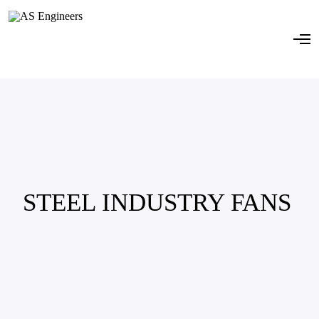
STEEL INDUSTRY FANS