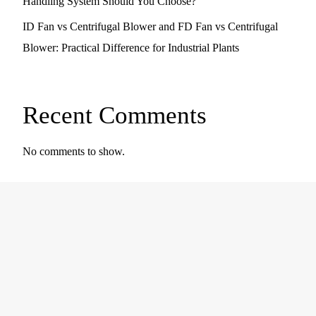
Handling System Should You Choose?
ID Fan vs Centrifugal Blower and FD Fan vs Centrifugal
Blower: Practical Difference for Industrial Plants
Recent Comments
No comments to show.