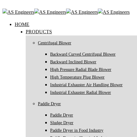
HOME
PRODUCTS
Centrifugal Blower
Backward Curved Centrifugal Blower
Backward Inclined Blower
High Pressure Radial Blade Blower
High Temperature Plug Blower
Industrial Exhauster Air Handling Blower
Industrial Exhauster Radial Blower
Paddle Dryer
Paddle Dryer
Sludge Dryer
Paddle Dryer in Food Industry