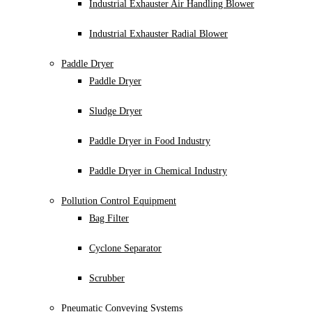
Industrial Exhauster Air Handling Blower
Industrial Exhauster Radial Blower
Paddle Dryer
Paddle Dryer
Sludge Dryer
Paddle Dryer in Food Industry
Paddle Dryer in Chemical Industry
Pollution Control Equipment
Bag Filter
Cyclone Separator
Scrubber
Pneumatic Conveying Systems