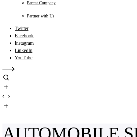
Parent Company
Partner with Us
Twitter
Facebook
Instagram
LinkedIn
YouTube
AUTOMOBILE S