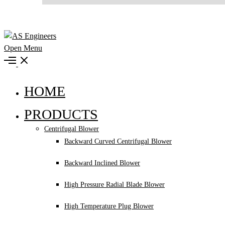
Open Menu
HOME
PRODUCTS
Centrifugal Blower
Backward Curved Centrifugal Blower
Backward Inclined Blower
High Pressure Radial Blade Blower
High Temperature Plug Blower