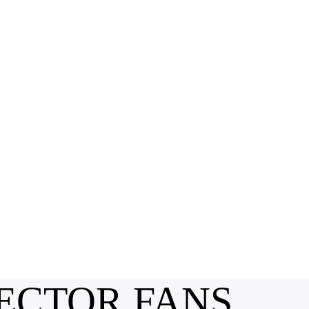
ECTOR FANS