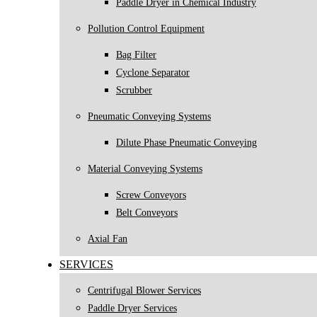
Paddle Dryer in Chemical Industry
Pollution Control Equipment
Bag Filter
Cyclone Separator
Scrubber
Pneumatic Conveying Systems
Dilute Phase Pneumatic Conveying
Material Conveying Systems
Screw Conveyors
Belt Conveyors
Axial Fan
SERVICES
Centrifugal Blower Services
Paddle Dryer Services