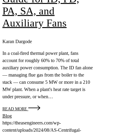
PA, SA, and
Auxiliary Fans
Karan Dargode
In a coal-fired thermal power plant, fans
account for roughly 60% to 70% of total
auxiliary power consumption. The ID fan alone
— managing flue gas from the boiler to the
stack — can consume 5 MW or more in a 210
MW plant. When a plant's heat rate target is
under pressure, or when…
READ MORE
Blog
https://theasengineers.com/wp-
content/uploads/2024/08/AS-Centrifugal-