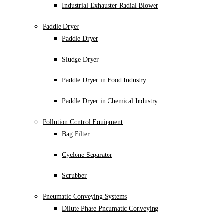
Industrial Exhauster Radial Blower
Paddle Dryer
Paddle Dryer
Sludge Dryer
Paddle Dryer in Food Industry
Paddle Dryer in Chemical Industry
Pollution Control Equipment
Bag Filter
Cyclone Separator
Scrubber
Pneumatic Conveying Systems
Dilute Phase Pneumatic Conveying