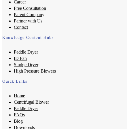
Career
Free Consultation
Parent Company
Partner with Us
Contact
Knowledge Content Hubs
Paddle Dryer
ID Fan
Sludge Dryer
High Pressure Blowers
Quick Links
Home
Centrifugal Blower
Paddle Dryer
FAQs
Blog
Downloads