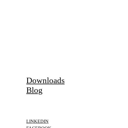
Gallery
Downloads
Blog
LINKEDIN