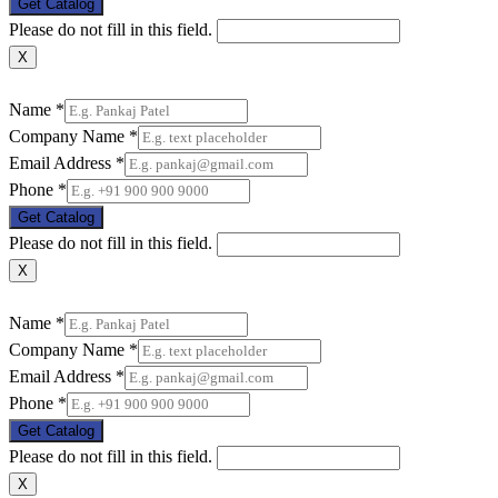
Get Catalog
Please do not fill in this field.
X
Name
*
Company Name
*
Email Address
*
Phone
*
Get Catalog
Please do not fill in this field.
X
Name
*
Company Name
*
Email Address
*
Phone
*
Get Catalog
Please do not fill in this field.
X