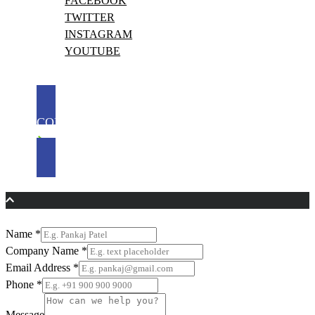
FACEBOOK
TWITTER
INSTAGRAM
YOUTUBE
CONTACT US
Name
*
Company Name
*
Email Address
*
Phone
*
Message