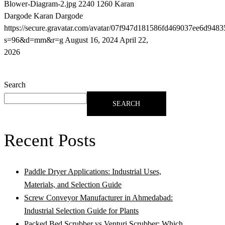
Blower-Diagram-2.jpg
2240
1260
Karan
Dargode
Karan Dargode
https://secure.gravatar.com/avatar/07f947d181586fd469037ee6d9
s=96&d=mm&r=g
August 16, 2024
April 22,
2026
Search
SEARCH
Recent Posts
Paddle Dryer Applications: Industrial Uses,
Materials, and Selection Guide
Screw Conveyor Manufacturer in Ahmedabad:
Industrial Selection Guide for Plants
Packed Bed Scrubber vs Venturi Scrubber: Which