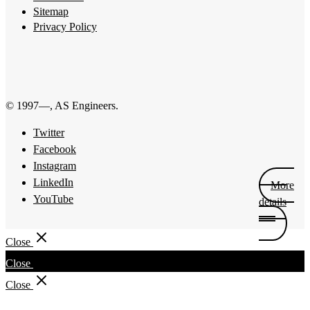
Sitemap
Privacy Policy
© 1997—
, AS Engineers.
Twitter
Facebook
Instagram
LinkedIn
More
YouTube
details
Close
Close
Close