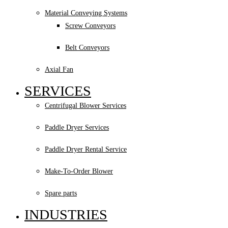
Material Conveying Systems
Screw Conveyors
Belt Conveyors
Axial Fan
SERVICES
Centrifugal Blower Services
Paddle Dryer Services
Paddle Dryer Rental Service
Make-To-Order Blower
Spare parts
INDUSTRIES