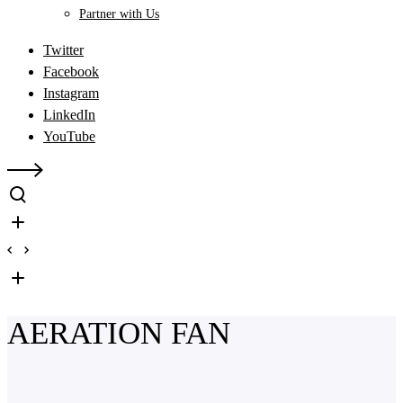
Partner with Us
Twitter
Facebook
Instagram
LinkedIn
YouTube
AERATION FAN