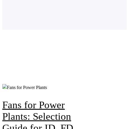
Fans for Power
Plants: Selection
Guide for ID, FD,