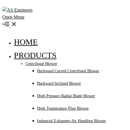
Open Menu
HOME
PRODUCTS
Centrifugal Blower
Backward Curved Centrifugal Blower
Backward Inclined Blower
High Pressure Radial Blade Blower
High Temperature Plug Blower
Industrial Exhauster Air Handling Blower