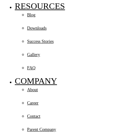
RESOURCES
Blog
Downloads
Success Stories
Gallery
FAQ
COMPANY
About
Career
Contact
Parent Company