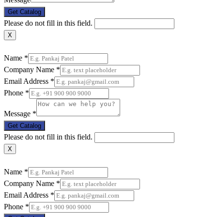
Get Catalog
Please do not fill in this field.
X
Name
*
Company Name
*
Email Address
*
Phone
*
Message
*
Get Catalog
Please do not fill in this field.
X
Name
*
Company Name
*
Email Address
*
Phone
*