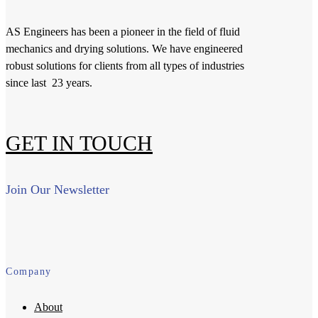
AS Engineers has been a pioneer in the field of fluid
mechanics and drying solutions. We have engineered
robust solutions for clients from all types of industries
since last 23 years.
GET IN TOUCH
Join Our Newsletter
Company
About