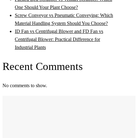
One Should Your Plant Choose?
Screw Conveyor vs Pneumatic Conveying: Which
Material Handling System Should You Choose?
ID Fan vs Centrifugal Blower and FD Fan vs
Centrifugal Blower: Practical Difference for
Industrial Plants
Recent Comments
No comments to show.