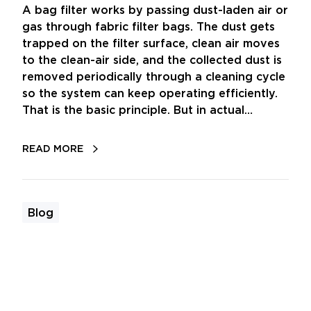
A bag filter works by passing dust-laden air or
gas through fabric filter bags. The dust gets
trapped on the filter surface, clean air moves
to the clean-air side, and the collected dust is
removed periodically through a cleaning cycle
so the system can keep operating efficiently.
That is the basic principle. But in actual…
READ MORE
Blog