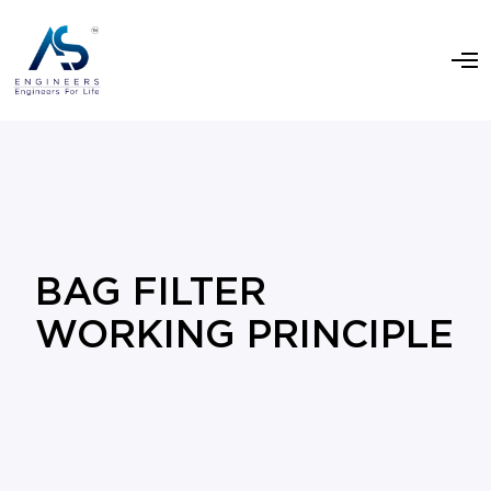
BAG FILTER
WORKING PRINCIPLE