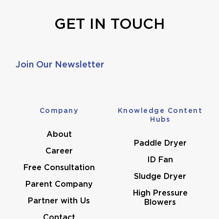
GET IN TOUCH
Join Our Newsletter
Company
Knowledge Content
Hubs
About
Paddle Dryer
Career
ID Fan
Free Consultation
Sludge Dryer
Parent Company
High Pressure
Partner with Us
Blowers
Contact