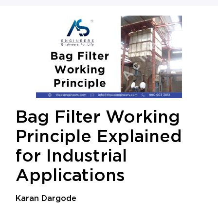
Bag Filter Working
Principle Explained
for Industrial
Applications
Karan Dargode