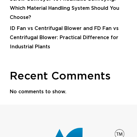
Which Material Handling System Should You
Choose?
ID Fan vs Centrifugal Blower and FD Fan vs
Centrifugal Blower: Practical Difference for
Industrial Plants
Recent Comments
No comments to show.