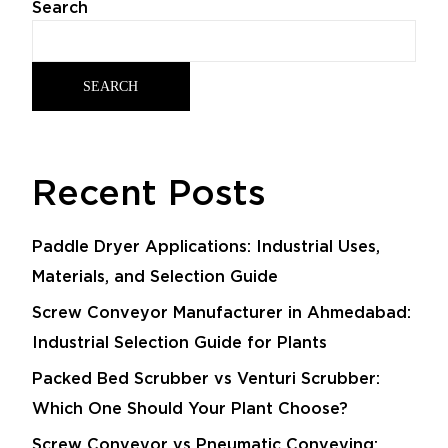
Search
SEARCH
Recent Posts
Paddle Dryer Applications: Industrial Uses,
Materials, and Selection Guide
Screw Conveyor Manufacturer in Ahmedabad:
Industrial Selection Guide for Plants
Packed Bed Scrubber vs Venturi Scrubber:
Which One Should Your Plant Choose?
Screw Conveyor vs Pneumatic Conveying: