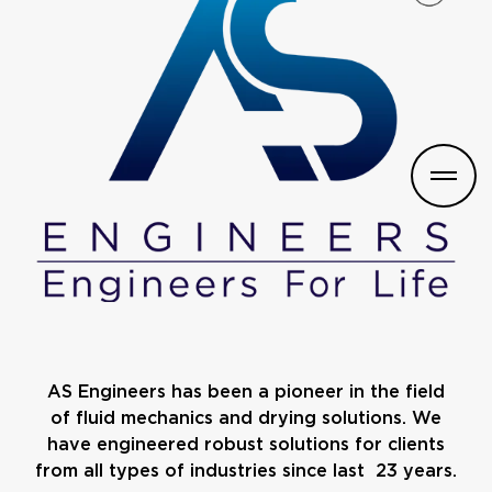
AS Engineers has been a pioneer in the field
of fluid mechanics and drying solutions. We
have engineered robust solutions for clients
from all types of industries since last 23 years.