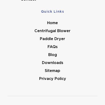
Quick Links
Home
Centrifugal Blower
Paddle Dryer
FAQs
Blog
Downloads
Sitemap
Privacy Policy