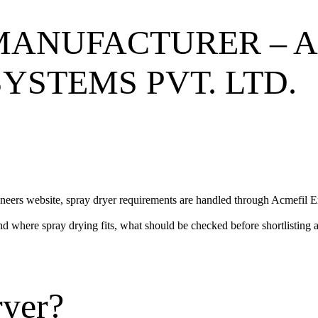
MANUFACTURER – 
YSTEMS PVT. LTD.
neers website, spray dryer requirements are handled through
Acmefil E
nd where spray drying fits, what should be checked before shortlisting a
ryer?