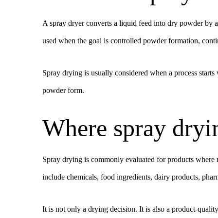
A spray dryer converts a liquid feed into dry powder by a
used when the goal is controlled powder formation, contin
Spray drying is usually considered when a process starts w
powder form.
Where spray drying
Spray drying is commonly evaluated for products where mo
include chemicals, food ingredients, dairy products, phar
It is not only a drying decision. It is also a product-qual