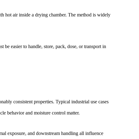
with hot air inside a drying chamber. The method is widely
 be easier to handle, store, pack, dose, or transport in
bly consistent properties. Typical industrial use cases
cle behavior and moisture control matter.
thermal exposure, and downstream handling all influence