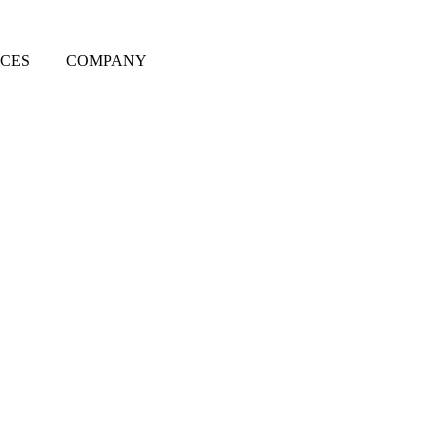
CES
COMPANY