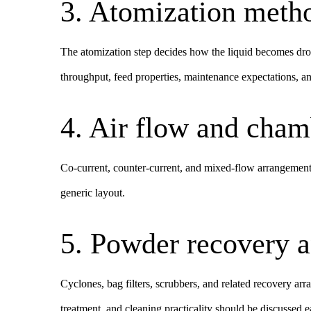
3. Atomization meth
The atomization step decides how the liquid becomes dro
throughput, feed properties, maintenance expectations, 
4. Air flow and cham
Co-current, counter-current, and mixed-flow arrangements
generic layout.
5. Powder recovery a
Cyclones, bag filters, scrubbers, and related recovery a
treatment, and cleaning practicality should be discussed e