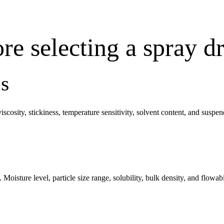
re selecting a spray d
cs
viscosity, stickiness, temperature sensitivity, solvent content, and suspe
 Moisture level, particle size range, solubility, bulk density, and flowa