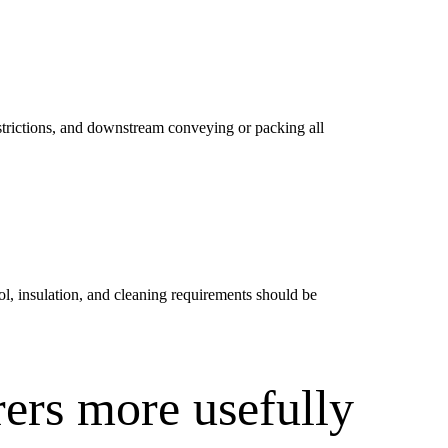
 restrictions, and downstream conveying or packing all
l, insulation, and cleaning requirements should be
ers more usefully