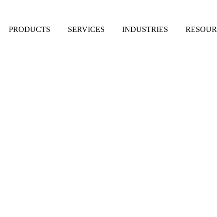
PRODUCTS
SERVICES
INDUSTRIES
RESOUR