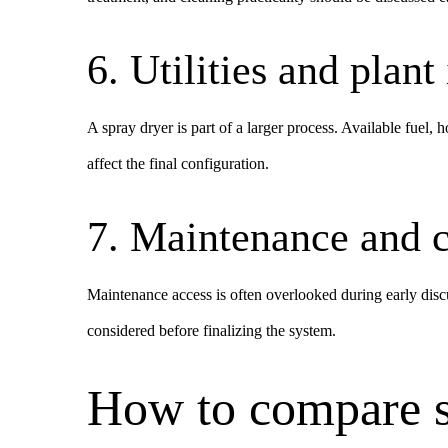
6. Utilities and plant
A spray dryer is part of a larger process. Available fuel, 
affect the final configuration.
7. Maintenance and c
Maintenance access is often overlooked during early disc
considered before finalizing the system.
How to compare s