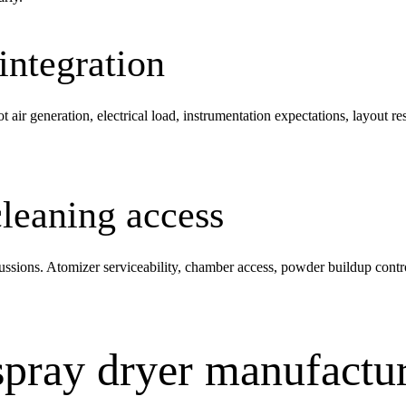
 integration
hot air generation, electrical load, instrumentation expectations, layout
leaning access
ussions. Atomizer serviceability, chamber access, powder buildup contro
pray dryer manufactur