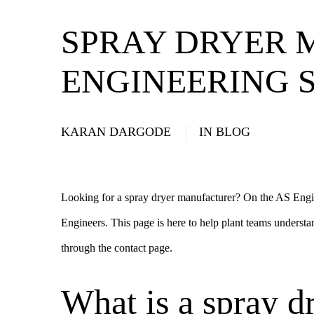
SPRAY DRYER 
ENGINEERING S
KARAN DARGODE
IN
BLOG
Looking for a spray dryer manufacturer? On the AS Engi
Engineers. This page is here to help plant teams understa
through the
contact page
.
What is a spray d