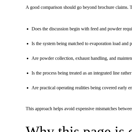
A good comparison should go beyond brochure claims. Th
Does the discussion begin with feed and powder requ
Is the system being matched to evaporation load and p
Are powder collection, exhaust handling, and mainten
Is the process being treated as an integrated line rathe
Are practical operating realities being covered early 
This approach helps avoid expensive mismatches between t
Why this page is 