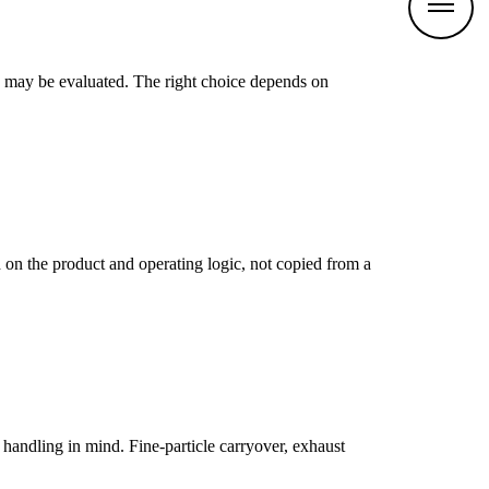
n may be evaluated. The right choice depends on
on the product and operating logic, not copied from a
handling in mind. Fine-particle carryover, exhaust