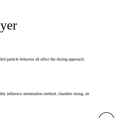
ryer
nded particle behavior all affect the drying approach.
bility influence atomization method, chamber sizing, air