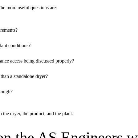
e more useful questions are:
irements?
lant conditions?
ance access being discussed properly?
r than a standalone dryer?
enough?
he dryer, the product, and the plant.
on the AS Engineers w