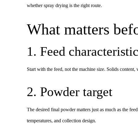
whether spray drying is the right route.
What matters befo
1. Feed characteristi
Start with the feed, not the machine size. Solids content, 
2. Powder target
The desired final powder matters just as much as the feed.
temperatures, and collection design.