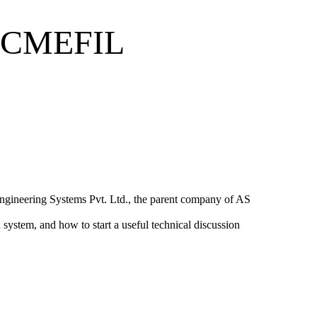
ACMEFIL
ngineering Systems Pvt. Ltd.
, the parent company of AS
 system, and how to start a useful technical discussion