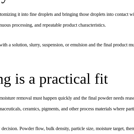
tomizing it into fine droplets and bringing those droplets into contact 
uous processing, and repeatable product characteristics.
ith a solution, slurry, suspension, or emulsion and the final product must
 is a practical fit
isture removal must happen quickly and the final powder needs reasona
maceuticals, ceramics, pigments, and other process materials where parti
ity decision. Powder flow, bulk density, particle size, moisture target, 