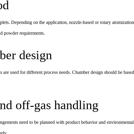
od
plets. Depending on the application, nozzle-based or rotary atomizatio
and powder requirements.
ber design
 are used for different process needs. Chamber design should be based 
nd off-gas handling
rrangements need to be planned with product behavior and environmental 
arly.