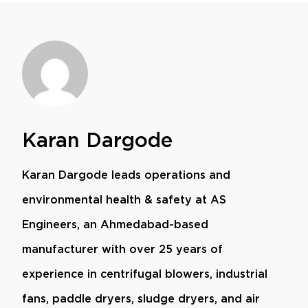
Karan Dargode
Karan Dargode leads operations and
environmental health & safety at AS
Engineers, an Ahmedabad-based
manufacturer with over 25 years of
experience in centrifugal blowers, industrial
fans, paddle dryers, sludge dryers, and air