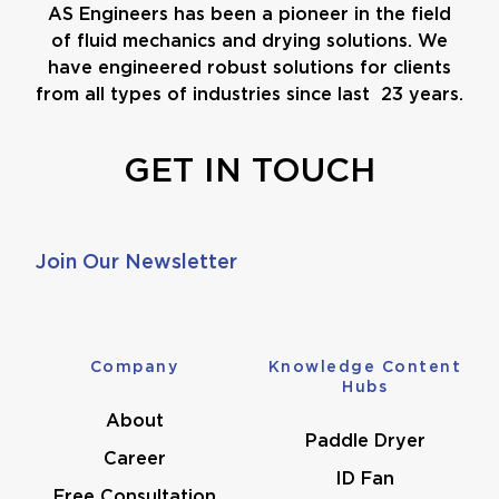
AS Engineers has been a pioneer in the field
of fluid mechanics and drying solutions. We
have engineered robust solutions for clients
from all types of industries since last 23 years.
GET IN TOUCH
Join Our Newsletter
Company
Knowledge Content
Hubs
About
Paddle Dryer
Career
ID Fan
Free Consultation