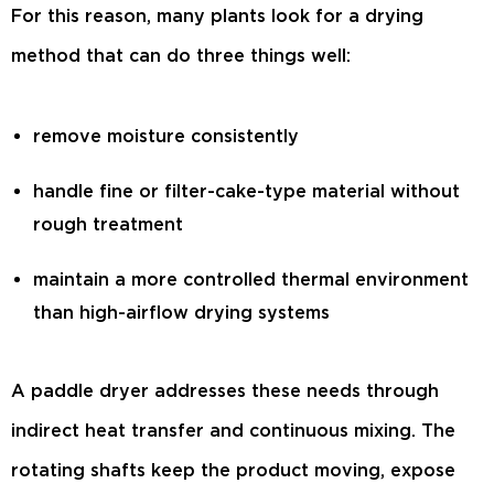
For this reason, many plants look for a drying
method that can do three things well:
remove moisture consistently
handle fine or filter-cake-type material without
rough treatment
maintain a more controlled thermal environment
than high-airflow drying systems
A paddle dryer addresses these needs through
indirect heat transfer and continuous mixing. The
rotating shafts keep the product moving, expose