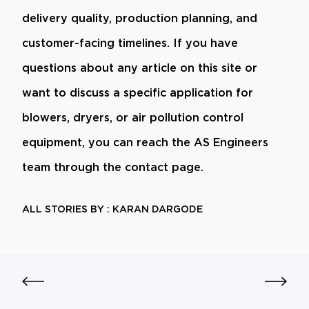
delivery quality, production planning, and
customer-facing timelines. If you have
questions about any article on this site or
want to discuss a specific application for
blowers, dryers, or air pollution control
equipment, you can reach the AS Engineers
team through the contact page.
ALL STORIES BY : KARAN DARGODE