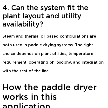
4. Can the system fit the
plant layout and utility
availability?
Steam and thermal oil based configurations are
both used in paddle drying systems. The right
choice depends on plant utilities, temperature
requirement, operating philosophy, and integration
with the rest of the line.
How the paddle dryer
works in this
application