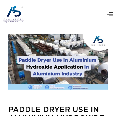
PADDLE DRYER USE IN