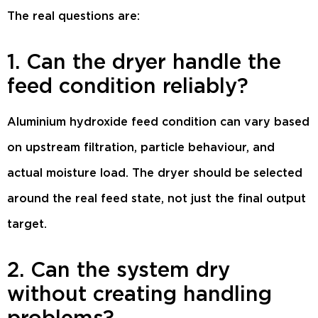
The real questions are:
1. Can the dryer handle the
feed condition reliably?
Aluminium hydroxide feed condition can vary based
on upstream filtration, particle behaviour, and
actual moisture load. The dryer should be selected
around the real feed state, not just the final output
target.
2. Can the system dry
without creating handling
problems?