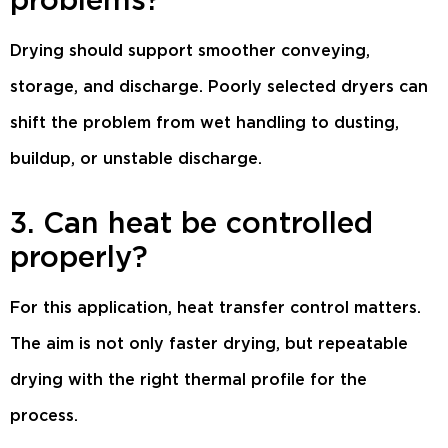
Drying should support smoother conveying,
storage, and discharge. Poorly selected dryers can
shift the problem from wet handling to dusting,
buildup, or unstable discharge.
3. Can heat be controlled
properly?
For this application, heat transfer control matters.
The aim is not only faster drying, but repeatable
drying with the right thermal profile for the
process.