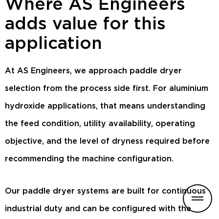
Where AS Engineers
adds value for this
application
At AS Engineers, we approach paddle dryer
selection from the process side first. For aluminium
hydroxide applications, that means understanding
the feed condition, utility availability, operating
objective, and the level of dryness required before
recommending the machine configuration.
Our paddle dryer systems are built for continuous
industrial duty and can be configured with the