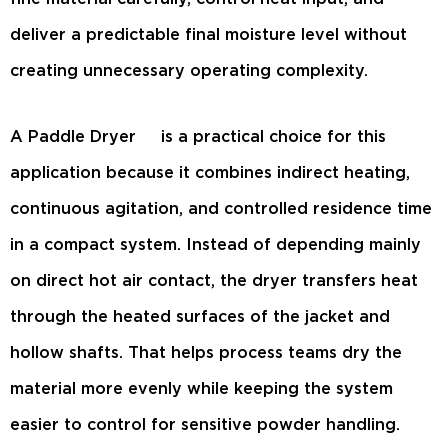
deliver a predictable final moisture level without
creating unnecessary operating complexity.
A
Paddle Dryer
is a practical choice for this
application because it combines indirect heating,
continuous agitation, and controlled residence time
in a compact system. Instead of depending mainly
on direct hot air contact, the dryer transfers heat
through the heated surfaces of the jacket and
hollow shafts. That helps process teams dry the
material more evenly while keeping the system
easier to control for sensitive powder handling.