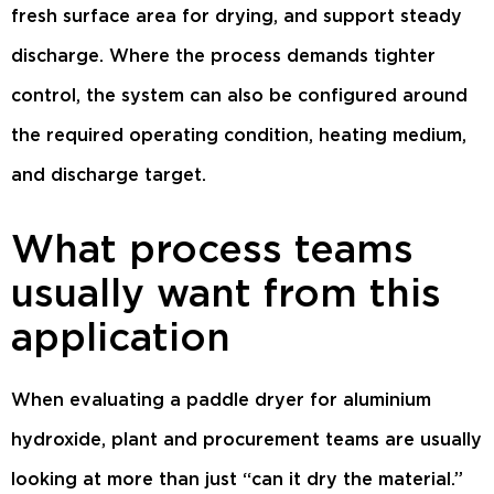
fresh surface area for drying, and support steady
discharge. Where the process demands tighter
control, the system can also be configured around
the required operating condition, heating medium,
and discharge target.
What process teams
usually want from this
application
When evaluating a paddle dryer for aluminium
hydroxide, plant and procurement teams are usually
looking at more than just “can it dry the material.”