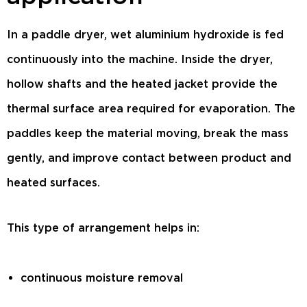
In a paddle dryer, wet aluminium hydroxide is fed
continuously into the machine. Inside the dryer,
hollow shafts and the heated jacket provide the
thermal surface area required for evaporation. The
paddles keep the material moving, break the mass
gently, and improve contact between product and
heated surfaces.
This type of arrangement helps in:
continuous moisture removal