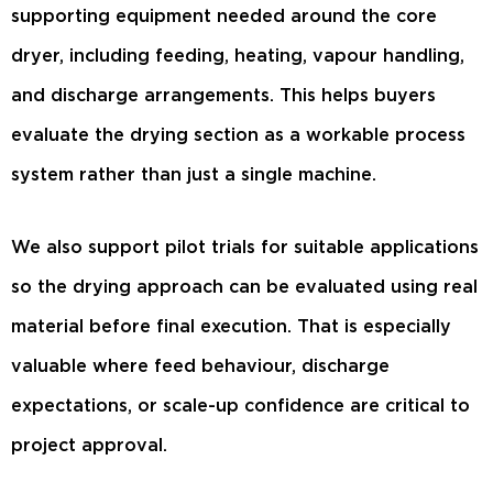
supporting equipment needed around the core
dryer, including feeding, heating, vapour handling,
and discharge arrangements. This helps buyers
evaluate the drying section as a workable process
system rather than just a single machine.
We also support pilot trials for suitable applications
so the drying approach can be evaluated using real
material before final execution. That is especially
valuable where feed behaviour, discharge
expectations, or scale-up confidence are critical to
project approval.