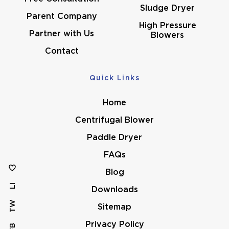
Sludge Dryer
Parent Company
High Pressure
Partner with Us
Blowers
Contact
Quick Links
Home
Centrifugal Blower
Paddle Dryer
FAQs
Blog
LI
Downloads
TW
Sitemap
Privacy Policy
FB