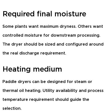
Required final moisture
Some plants want maximum dryness. Others want
controlled moisture for downstream processing.
The dryer should be sized and configured around
the real discharge requirement.
Heating medium
Paddle dryers can be designed for steam or
thermal oil heating. Utility availability and process
temperature requirement should guide the
selection.