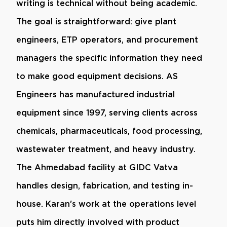
writing is technical without being academic.
The goal is straightforward: give plant
engineers, ETP operators, and procurement
managers the specific information they need
to make good equipment decisions. AS
Engineers has manufactured industrial
equipment since 1997, serving clients across
chemicals, pharmaceuticals, food processing,
wastewater treatment, and heavy industry.
The Ahmedabad facility at GIDC Vatva
handles design, fabrication, and testing in-
house. Karan's work at the operations level
puts him directly involved with product