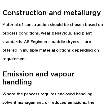
Construction and metallurgy
Material of construction should be chosen based on
process conditions, wear behaviour, and plant
standards.
AS Engineers’ paddle dryers
are
offered in multiple material options depending on
requirement.
Emission and vapour
handling
Where the process requires enclosed handling,
solvent management, or reduced emissions, the