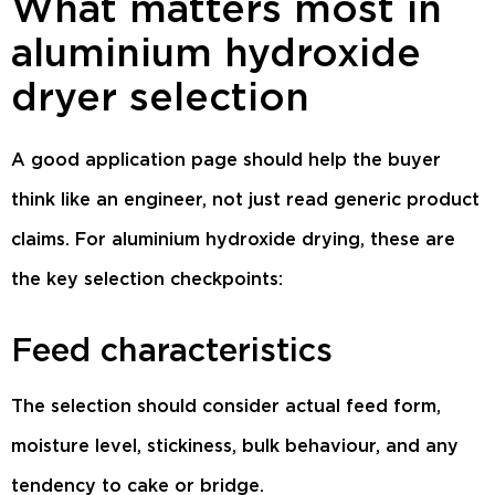
What matters most in
aluminium hydroxide
dryer selection
A good application page should help the buyer
think like an engineer, not just read generic product
claims. For aluminium hydroxide drying, these are
the key selection checkpoints:
Feed characteristics
The selection should consider actual feed form,
moisture level, stickiness, bulk behaviour, and any
tendency to cake or bridge.