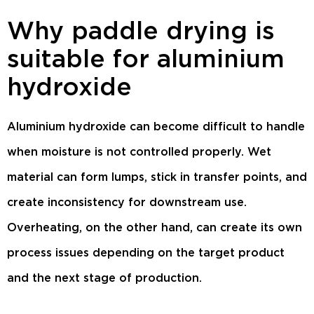
Why paddle drying is
suitable for aluminium
hydroxide
Aluminium hydroxide can become difficult to handle
when moisture is not controlled properly. Wet
material can form lumps, stick in transfer points, and
create inconsistency for downstream use.
Overheating, on the other hand, can create its own
process issues depending on the target product
and the next stage of production.