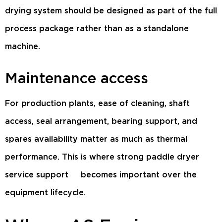
drying system should be designed as part of the full
process package rather than as a standalone
machine.
Maintenance access
For production plants, ease of cleaning, shaft
access, seal arrangement, bearing support, and
spares availability matter as much as thermal
performance. This is where strong
paddle dryer
service support
becomes important over the
equipment lifecycle.