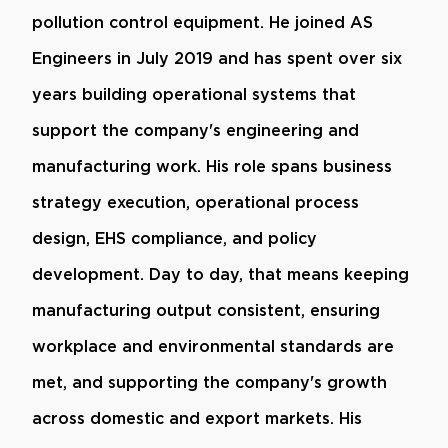
pollution control equipment. He joined AS
Engineers in July 2019 and has spent over six
years building operational systems that
support the company's engineering and
manufacturing work. His role spans business
strategy execution, operational process
design, EHS compliance, and policy
development. Day to day, that means keeping
manufacturing output consistent, ensuring
workplace and environmental standards are
met, and supporting the company's growth
across domestic and export markets. His