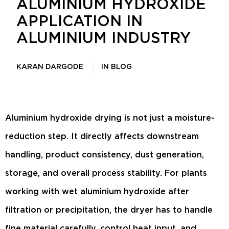
ALUMINIUM HYDROXIDE
APPLICATION IN
ALUMINIUM INDUSTRY
KARAN DARGODE
IN
BLOG
Aluminium hydroxide drying is not just a moisture-
reduction step. It directly affects downstream
handling, product consistency, dust generation,
storage, and overall process stability. For plants
working with wet aluminium hydroxide after
filtration or precipitation, the dryer has to handle
fine material carefully, control heat input, and