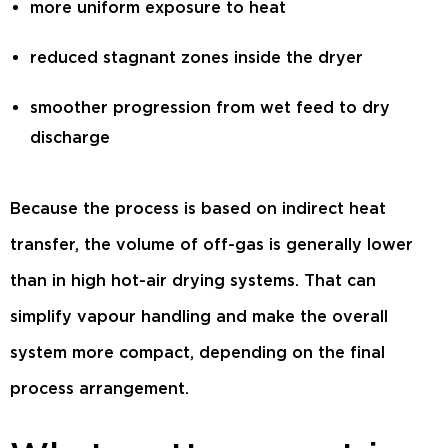
more uniform exposure to heat
reduced stagnant zones inside the dryer
smoother progression from wet feed to dry
discharge
Because the process is based on indirect heat
transfer, the volume of off-gas is generally lower
than in high hot-air drying systems. That can
simplify vapour handling and make the overall
system more compact, depending on the final
process arrangement.