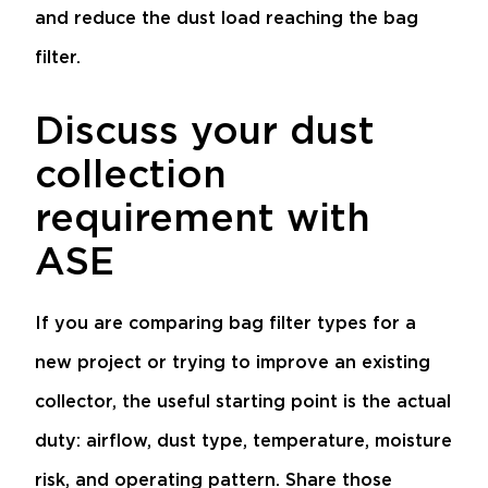
and reduce the dust load reaching the bag
filter.
Discuss your dust
collection
requirement with
ASE
If you are comparing bag filter types for a
new project or trying to improve an existing
collector, the useful starting point is the actual
duty: airflow, dust type, temperature, moisture
risk, and operating pattern. Share those