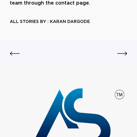
team through the contact page.
ALL STORIES BY : KARAN DARGODE