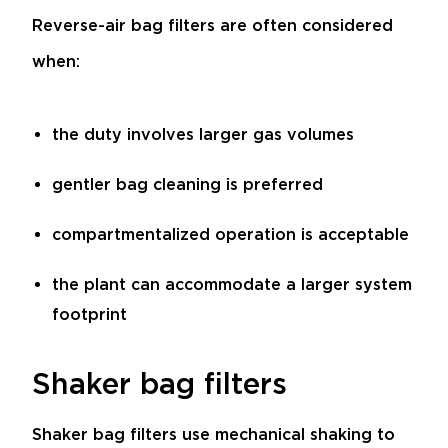
Reverse-air bag filters are often considered
when:
the duty involves larger gas volumes
gentler bag cleaning is preferred
compartmentalized operation is acceptable
the plant can accommodate a larger system
footprint
Shaker bag filters
Shaker bag filters use mechanical shaking to