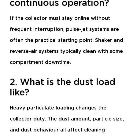
continuous operation?
If the collector must stay online without
frequent interruption, pulse-jet systems are
often the practical starting point. Shaker and
reverse-air systems typically clean with some
compartment downtime.
2. What is the dust load
like?
Heavy particulate loading changes the
collector duty. The dust amount, particle size,
and dust behaviour all affect cleaning