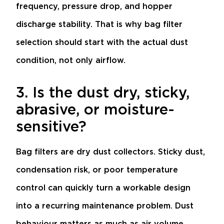
frequency, pressure drop, and hopper
discharge stability. That is why bag filter
selection should start with the actual dust
condition, not only airflow.
3. Is the dust dry, sticky,
abrasive, or moisture-
sensitive?
Bag filters are dry dust collectors. Sticky dust,
condensation risk, or poor temperature
control can quickly turn a workable design
into a recurring maintenance problem. Dust
behaviour matters as much as air volume.