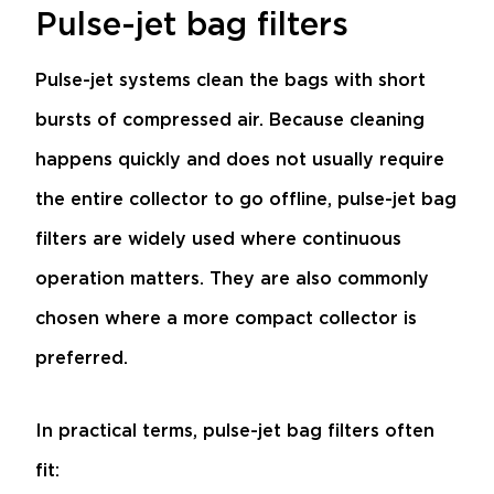
Pulse-jet bag filters
Pulse-jet systems clean the bags with short
bursts of compressed air. Because cleaning
happens quickly and does not usually require
the entire collector to go offline, pulse-jet bag
filters are widely used where continuous
operation matters. They are also commonly
chosen where a more compact collector is
preferred.
In practical terms, pulse-jet bag filters often
fit: