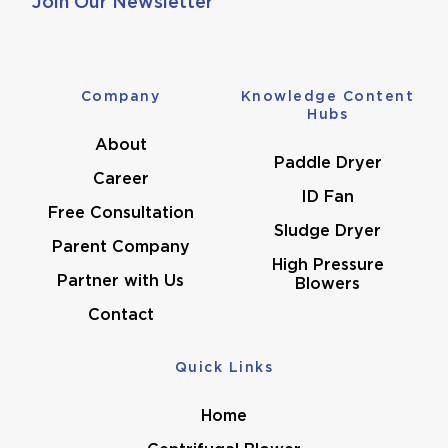
Join Our Newsletter
Company
Knowledge Content
Hubs
About
Paddle Dryer
Career
ID Fan
Free Consultation
Sludge Dryer
Parent Company
High Pressure
Partner with Us
Blowers
Contact
Quick Links
Home