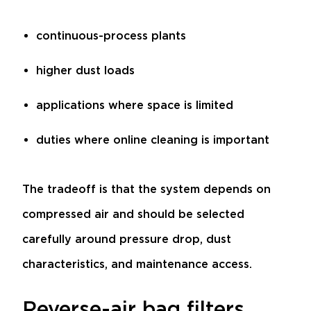
continuous-process plants
higher dust loads
applications where space is limited
duties where online cleaning is important
The tradeoff is that the system depends on
compressed air and should be selected
carefully around pressure drop, dust
characteristics, and maintenance access.
Reverse-air bag filters