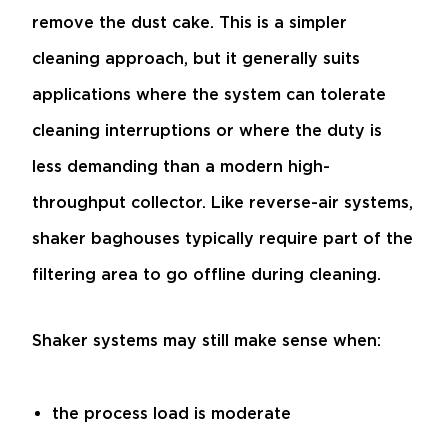
remove the dust cake. This is a simpler
cleaning approach, but it generally suits
applications where the system can tolerate
cleaning interruptions or where the duty is
less demanding than a modern high-
throughput collector. Like reverse-air systems,
shaker baghouses typically require part of the
filtering area to go offline during cleaning.
Shaker systems may still make sense when:
the process load is moderate