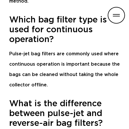
method.
Which bag filter type is
used for continuous
operation?
Pulse-jet bag filters are commonly used where
continuous operation is important because the
bags can be cleaned without taking the whole
collector offline.
What is the difference
between pulse-jet and
reverse-air bag filters?