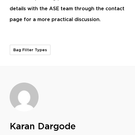
details with the ASE team through the
contact
page
for a more practical discussion.
Bag Filter Types
Karan Dargode