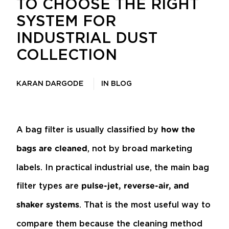
TO CHOOSE THE RIGHT
SYSTEM FOR
INDUSTRIAL DUST
COLLECTION
KARAN DARGODE
IN
BLOG
A bag filter is usually classified by
how the
, not by broad marketing
bags are cleaned
labels. In practical industrial use, the main bag
filter types are
pulse-jet, reverse-air, and
. That is the most useful way to
shaker systems
compare them because the cleaning method