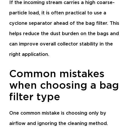
If the incoming stream carries a high coarse-
particle load, it is often practical to use a
cyclone separator
ahead of the bag filter. This
helps reduce the dust burden on the bags and
can improve overall collector stability in the
right application.
Common mistakes
when choosing a bag
filter type
One common mistake is choosing only by
airflow and ignoring the cleaning method.