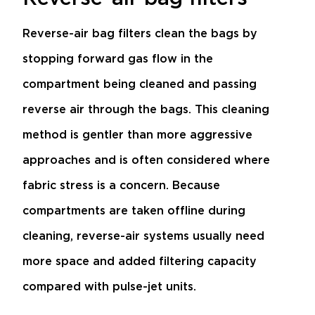
Reverse-air bag filters clean the bags by
stopping forward gas flow in the
compartment being cleaned and passing
reverse air through the bags. This cleaning
method is gentler than more aggressive
approaches and is often considered where
fabric stress is a concern. Because
compartments are taken offline during
cleaning, reverse-air systems usually need
more space and added filtering capacity
compared with pulse-jet units.