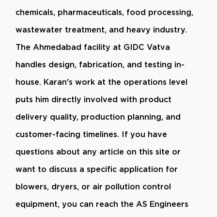
chemicals, pharmaceuticals, food processing,
wastewater treatment, and heavy industry.
The Ahmedabad facility at GIDC Vatva
handles design, fabrication, and testing in-
house. Karan's work at the operations level
puts him directly involved with product
delivery quality, production planning, and
customer-facing timelines. If you have
questions about any article on this site or
want to discuss a specific application for
blowers, dryers, or air pollution control
equipment, you can reach the AS Engineers