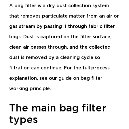
A bag filter is a dry dust collection system
that removes particulate matter from an air or
gas stream by passing it through fabric filter
bags. Dust is captured on the filter surface,
clean air passes through, and the collected
dust is removed by a cleaning cycle so
filtration can continue. For the full process
explanation, see our guide on
bag filter
working principle
.
The main bag filter
types