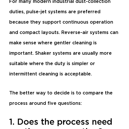
For many modern industrial dust-collection
duties, pulse-jet systems are preferred
because they support continuous operation
and compact layouts. Reverse-air systems can
make sense where gentler cleaning is
important. Shaker systems are usually more
suitable where the duty is simpler or
intermittent cleaning is acceptable.
The better way to decide is to compare the
process around five questions:
1. Does the process need