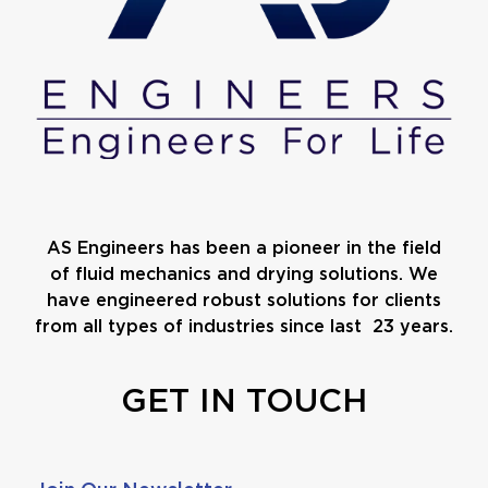
AS Engineers has been a pioneer in the field
of fluid mechanics and drying solutions. We
have engineered robust solutions for clients
from all types of industries since last 23 years.
GET IN TOUCH