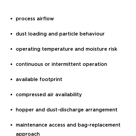
process airflow
dust loading and particle behaviour
operating temperature and moisture risk
continuous or intermittent operation
available footprint
compressed air availability
hopper and dust-discharge arrangement
maintenance access and bag-replacement
approach