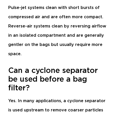
Pulse-jet systems clean with short bursts of
compressed air and are often more compact.
Reverse-air systems clean by reversing airflow
in an isolated compartment and are generally
gentler on the bags but usually require more
space.
Can a cyclone separator
be used before a bag
filter?
Yes. In many applications, a cyclone separator
is used upstream to remove coarser particles