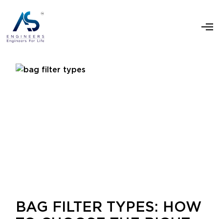
BAG FILTER TYPES: HOW