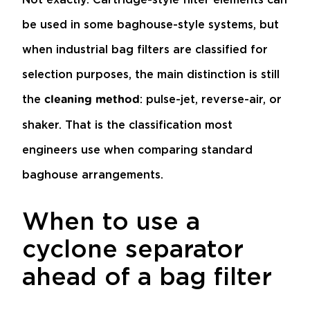
be used in some baghouse-style systems, but
when industrial bag filters are classified for
selection purposes, the main distinction is still
the
: pulse-jet, reverse-air, or
cleaning method
shaker. That is the classification most
engineers use when comparing standard
baghouse arrangements.
When to use a
cyclone separator
ahead of a bag filter