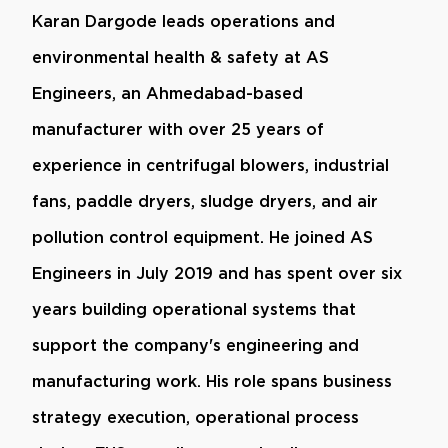
Karan Dargode leads operations and
environmental health & safety at AS
Engineers, an Ahmedabad-based
manufacturer with over 25 years of
experience in centrifugal blowers, industrial
fans, paddle dryers, sludge dryers, and air
pollution control equipment. He joined AS
Engineers in July 2019 and has spent over six
years building operational systems that
support the company's engineering and
manufacturing work. His role spans business
strategy execution, operational process