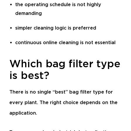
the operating schedule is not highly
demanding
simpler cleaning logic is preferred
continuous online cleaning is not essential
Which bag filter type
is best?
There is no single “best” bag filter type for
every plant. The right choice depends on the
application.