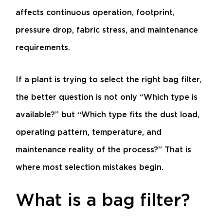
affects continuous operation, footprint,
pressure drop, fabric stress, and maintenance
requirements.
If a plant is trying to select the right bag filter,
the better question is not only “Which type is
available?” but “Which type fits the dust load,
operating pattern, temperature, and
maintenance reality of the process?” That is
where most selection mistakes begin.
What is a bag filter?