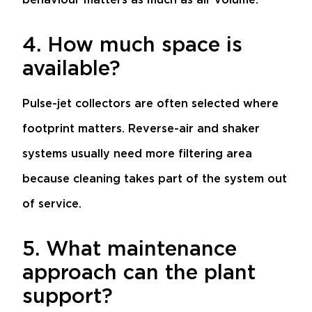
4. How much space is
available?
Pulse-jet collectors are often selected where
footprint matters. Reverse-air and shaker
systems usually need more filtering area
because cleaning takes part of the system out
of service.
5. What maintenance
approach can the plant
support?