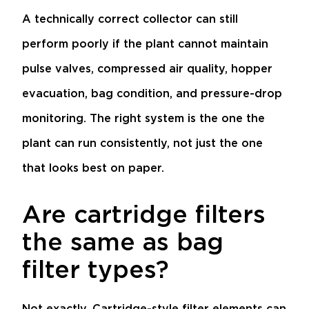
A technically correct collector can still
perform poorly if the plant cannot maintain
pulse valves, compressed air quality, hopper
evacuation, bag condition, and pressure-drop
monitoring. The right system is the one the
plant can run consistently, not just the one
that looks best on paper.
Are cartridge filters
the same as bag
filter types?
Not exactly. Cartridge-style filter elements can