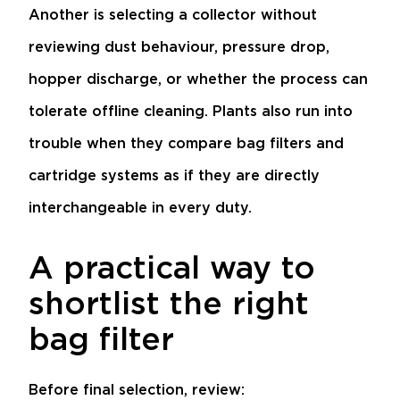
Another is selecting a collector without
reviewing dust behaviour, pressure drop,
hopper discharge, or whether the process can
tolerate offline cleaning. Plants also run into
trouble when they compare bag filters and
cartridge systems as if they are directly
interchangeable in every duty.
A practical way to
shortlist the right
bag filter
Before final selection, review: