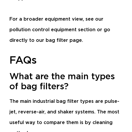
For a broader equipment view, see our
pollution control equipment
section or go
directly to our
bag filter
page.
FAQs
What are the main types
of bag filters?
The main industrial bag filter types are pulse-
jet, reverse-air, and shaker systems. The most
useful way to compare them is by cleaning