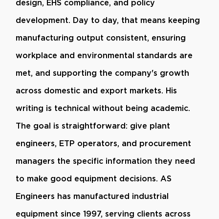
design, EHS compliance, and policy
development. Day to day, that means keeping
manufacturing output consistent, ensuring
workplace and environmental standards are
met, and supporting the company's growth
across domestic and export markets. His
writing is technical without being academic.
The goal is straightforward: give plant
engineers, ETP operators, and procurement
managers the specific information they need
to make good equipment decisions. AS
Engineers has manufactured industrial
equipment since 1997, serving clients across